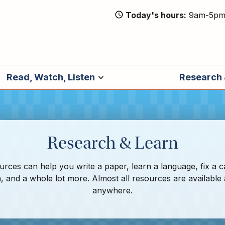
Today's hours
9am-5p
Read, Watch, Listen
Research 
Research & Learn
rces can help you write a paper, learn a language, fix a c
, and a whole lot more. Almost all resources are available
anywhere.