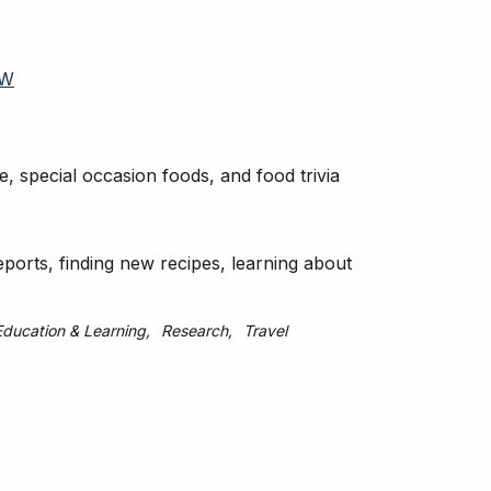
W
te, special occasion foods, and food trivia
eports, finding new recipes, learning about
Education & Learning
Research
Travel