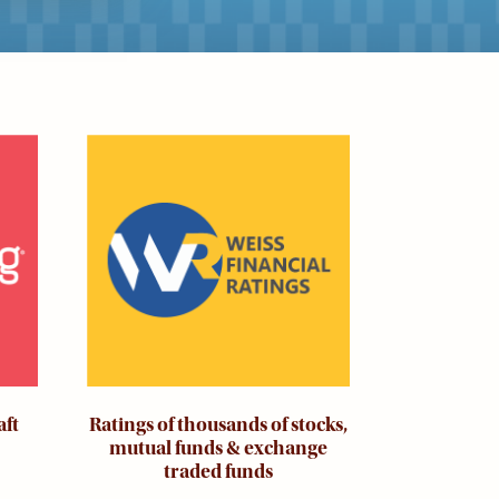
Image
aft
Ratings of thousands of stocks,
mutual funds & exchange
traded funds