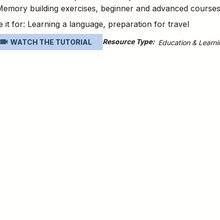
Memory building exercises, beginner and advanced course
 it for: Learning a language, preparation for travel
Resource Type
WATCH THE TUTORIAL
Education & Learni