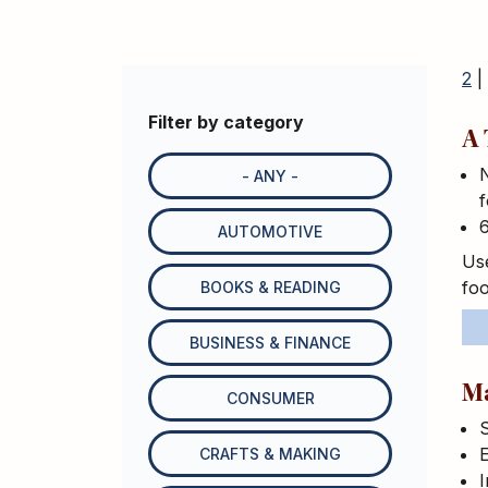
2
|
Filter by category
A 
N
- ANY -
f
AUTOMOTIVE
Use
foo
BOOKS & READING
BUSINESS & FINANCE
M
CONSUMER
S
E
CRAFTS & MAKING
I