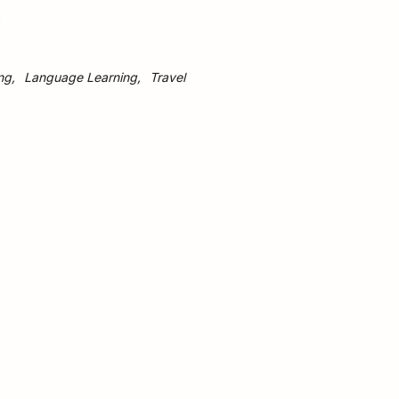
s
ng
Language Learning
Travel