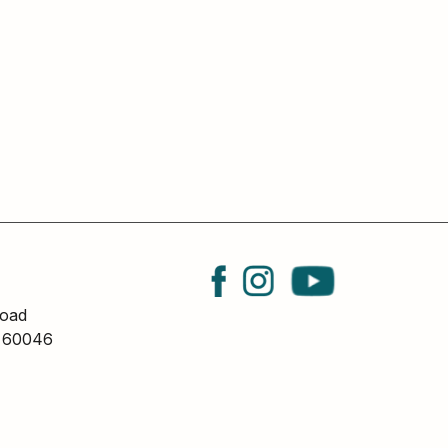
oad
L 60046