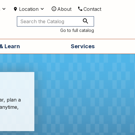
m
Location
About
Contact
Utilities
Go to full catalog
& Learn
Services
ar, plan a
 anytime,