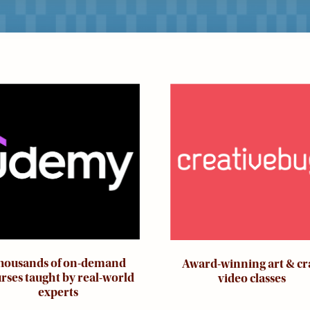
ge
Image
housands of on-demand
Award-winning art & cr
rses taught by real-world
video classes
experts