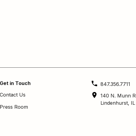
Get in Touch
847.356.7711
Contact Us
140 N. Munn R
Lindenhurst, I
Press Room