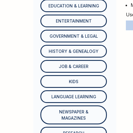
EDUCATION & LEARNING
Use
ENTERTAINMENT
GOVERNMENT & LEGAL
HISTORY & GENEALOGY
JOB & CAREER
KIDS
LANGUAGE LEARNING
NEWSPAPER &
MAGAZINES