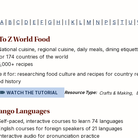
A
|
B
|
C
|
D
|
E
|
F
|
G
|
H
|
I
|
K
|
L
|
M
|
N
|
P
|
S
|
T
|
U
|
To Z World Food
ational cuisine, regional cuisine, daily meals, dining etiquet
or 174 countries of the world
6,000+ recipes
 it for: researching food culture and recipes for country r
d history
Resource Type
WATCH THE TUTORIAL
Crafts & Making
ango Languages
elf-paced, interactive courses to learn 74 languages
nglish courses for foreign speakers of 21 languages
nteractive audio for pronunciation practice