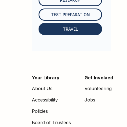
RESEARCH
TEST PREPARATION
TRAVEL
Your Library
Get Involved
Footer
About Us
Volunteering
menu
Accessibility
Jobs
Policies
Board of Trustees