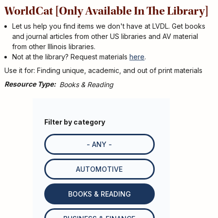
WorldCat [Only Available In The Library]
Let us help you find items we don't have at LVDL. Get books
and journal articles from other US libraries and AV material
from other Illinois libraries.
Not at the library? Request materials
here
.
Use it for: Finding unique, academic, and out of print materials
Resource Type
Books & Reading
Filter by category
- ANY -
AUTOMOTIVE
BOOKS & READING