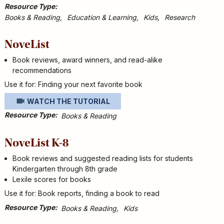
Resource Type
Books & Reading
Education & Learning
Kids
Research
NoveList
Book reviews, award winners, and read-alike
recommendations
Use it for: Finding your next favorite book
WATCH THE TUTORIAL
Resource Type
Books & Reading
NoveList K-8
Book reviews and suggested reading lists for students
Kindergarten through 8th grade
Lexile scores for books
Use it for: Book reports, finding a book to read
Resource Type
Books & Reading
Kids