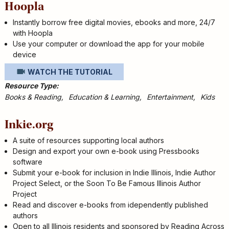
Hoopla
Instantly borrow free digital movies, ebooks and more, 24/7
with Hoopla
Use your computer or download the app for your mobile
device
WATCH THE TUTORIAL
Resource Type
Books & Reading
Education & Learning
Entertainment
Kids
Inkie.org
A suite of resources supporting local authors
Design and export your own e-book using Pressbooks
software
Submit your e-book for inclusion in Indie Illinois, Indie Author
Project Select, or the Soon To Be Famous Illinois Author
Project
Read and discover e-books from idependently published
authors
Open to all Illinois residents and sponsored by Reading Across