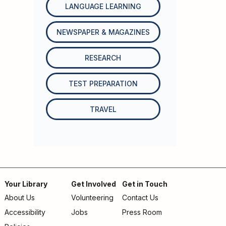
LANGUAGE LEARNING
NEWSPAPER & MAGAZINES
RESEARCH
TEST PREPARATION
TRAVEL
Your Library
Get Involved
Get in Touch
About Us
Volunteering
Contact Us
Footer
Accessibility
Jobs
Press Room
menu