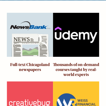
Kids
For
Young
Image
Image
Adults
Research
&
Learn
Services
About
Utilities
Contact
Thousands of on-demand
Full-text Chicagoland
courses taught by real-
newspapers
world experts
Image
Image