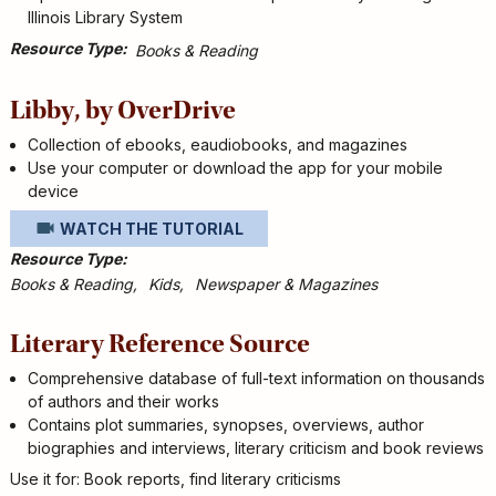
Illinois Library System
Resource Type
Books & Reading
Libby, by OverDrive
Collection of ebooks, eaudiobooks, and magazines
Use your computer or download the app for your mobile
device
WATCH THE TUTORIAL
Resource Type
Books & Reading
Kids
Newspaper & Magazines
Literary Reference Source
Comprehensive database of full-text information on thousands
of authors and their works
Contains plot summaries, synopses, overviews, author
biographies and interviews, literary criticism and book reviews
Use it for: Book reports, find literary criticisms