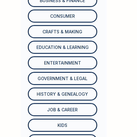
BUSINESS & FINANCE
CONSUMER
CRAFTS & MAKING
EDUCATION & LEARNING
ENTERTAINMENT
GOVERNMENT & LEGAL
HISTORY & GENEALOGY
JOB & CAREER
KIDS