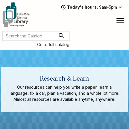
Skip
Today's hours
9am-5pm
to
main
content
Attend
open
a
Main
Program
navigation
Go to full catalog
Read,
Watch,
Listen
Book
Discussions
Research & Learn
Downloads
&
Our resources can help you write a paper, learn a
Streaming
language, fix a car, plan a vacation, and a whole lot more.
Recommended
Almost all resources are available anytime, anywhere.
Reads
For
Adults
For