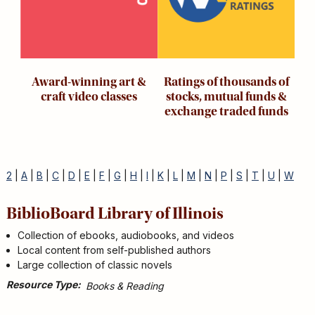
Award-winning art &
Ratings of thousands of
craft video classes
stocks, mutual funds &
exchange traded funds
2
|
A
|
B
|
C
|
D
|
E
|
F
|
G
|
H
|
I
|
K
|
L
|
M
|
N
|
P
|
S
|
T
|
U
|
W
BiblioBoard Library of Illinois
Collection of ebooks, audiobooks, and videos
Local content from self-published authors
Large collection of classic novels
Resource Type
Books & Reading