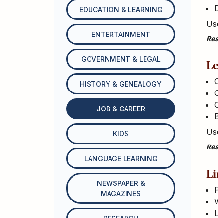
EDUCATION & LEARNING
Use
ENTERTAINMENT
Res
GOVERNMENT & LEGAL
Le
HISTORY & GENEALOGY
C
JOB & CAREER
B
Use
KIDS
Res
LANGUAGE LEARNING
Li
NEWSPAPER &
P
MAGAZINES
W