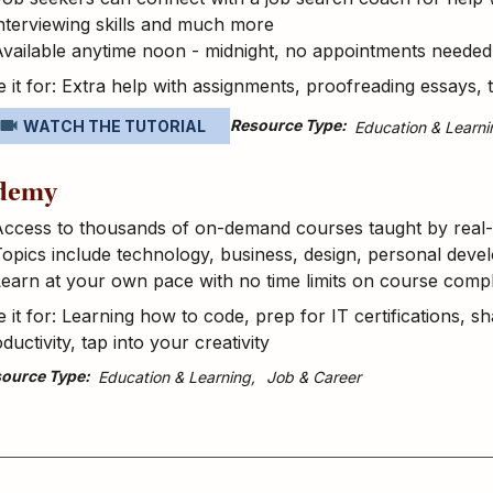
nterviewing skills and much more
vailable anytime noon - midnight, no appointments needed
 it for: Extra help with assignments, proofreading essays, 
Resource Type
WATCH THE TUTORIAL
Education & Learni
demy
Access to thousands of on-demand courses taught by real-
opics include technology, business, design, personal dev
earn at your own pace with no time limits on course compl
 it for: Learning how to code, prep for IT certifications, sh
ductivity, tap into your creativity
ource Type
Education & Learning
Job & Career