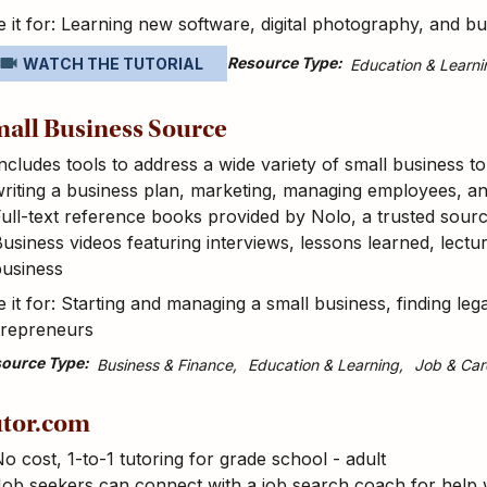
 it for: Learning new software, digital photography, and bus
Resource Type
WATCH THE TUTORIAL
Education & Learni
all Business Source
ncludes tools to address a wide variety of small business to
riting a business plan, marketing, managing employees, an
ull-text reference books provided by Nolo, a trusted sourc
usiness videos featuring interviews, lessons learned, lect
business
 it for: Starting and managing a small business, finding lega
trepreneurs
ource Type
Business & Finance
Education & Learning
Job & Car
tor.com
o cost, 1-to-1 tutoring for grade school - adult
ob seekers can connect with a job search coach for help w