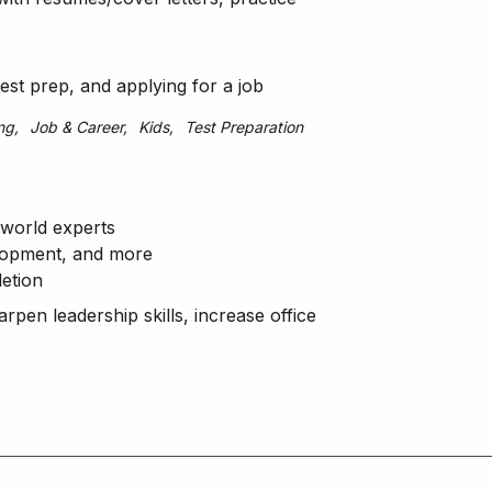
test prep, and applying for a job
ng
Job & Career
Kids
Test Preparation
world experts
elopment, and more
etion
arpen leadership skills, increase office