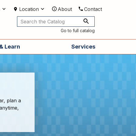
m
Location
About
Contact
Utilities
Go to full catalog
& Learn
Services
ar, plan a
 anytime,