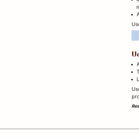
i
A
Use
U
T
L
Use
pro
Res