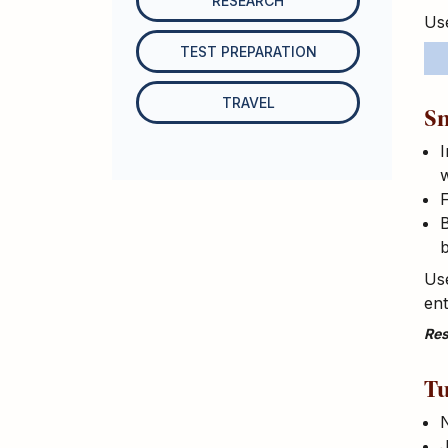
RESEARCH
Use
TEST PREPARATION
TRAVEL
Sm
I
w
F
B
Use
en
Res
Tu
N
J