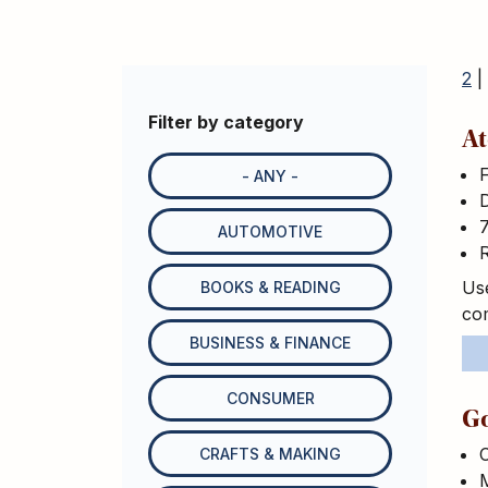
2
|
Filter by category
At
- ANY -
D
7
AUTOMOTIVE
R
Use
BOOKS & READING
com
BUSINESS & FINANCE
CONSUMER
Go
C
CRAFTS & MAKING
M