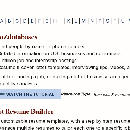
A
|
B
|
C
|
D
|
E
|
F
|
G
|
H
|
I
|
K
|
L
|
M
|
N
|
P
|
S
|
T
|
U
|
oZdatabases
Find people by name or phone number
etailed information on U.S. businesses and consumers
 million job and internship postings
esume & cover letter templates, interviewing tips, videos,
 it for: Finding a job, compiling a list of businesses in a 
petitive analysis
Resource Type
WATCH THE TUTORIAL
Business & Finance
t Resume Builder
ustomizable resume templates, with a step by step resume 
anage multiple resumes to tailor each one to a specific jo