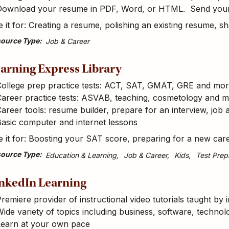
Download your resume in PDF, Word, or HTML. Send your 
 it for: Creating a resume, polishing an existing resume, 
ource Type
Job & Career
arning Express Library
College prep practice tests: ACT, SAT, GMAT, GRE and mo
Career practice tests: ASVAB, teaching, cosmetology and 
areer tools: resume builder, prepare for an interview, job 
asic computer and internet lessons
 it for: Boosting your SAT score, preparing for a new car
ource Type
Education & Learning
Job & Career
Kids
Test Prep
nkedIn Learning
remiere provider of instructional video tutorials taught by 
ide variety of topics including business, software, technolo
Learn at your own pace