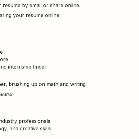
resume by email or share online.
sharing your resume online
re
more
and internship finder
eer, brushing up on math and writing
aration
industry professionals
gy, and creative skills