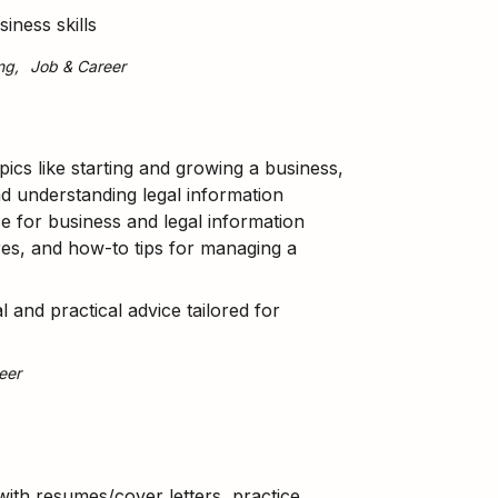
iness skills
ng
Job & Career
pics like starting and growing a business,
d understanding legal information
e for business and legal information
ures, and how-to tips for managing a
l and practical advice tailored for
eer
ith resumes/cover letters, practice