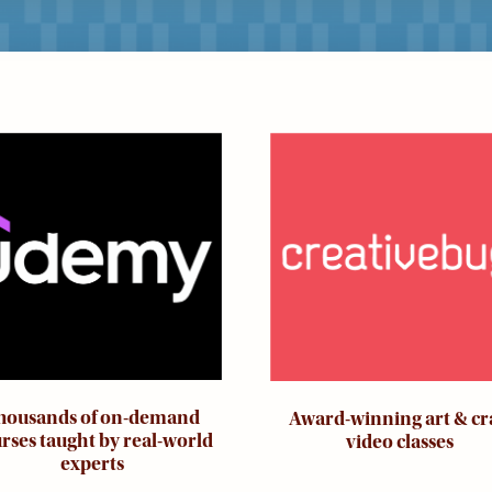
ge
Image
housands of on-demand
Award-winning art & cr
rses taught by real-world
video classes
experts