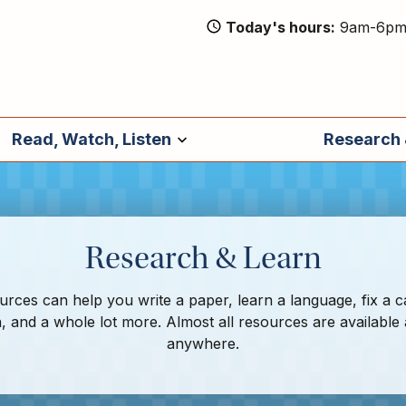
Today's hours
9am-6p
Read, Watch, Listen
Research 
Research & Learn
rces can help you write a paper, learn a language, fix a c
, and a whole lot more. Almost all resources are available
anywhere.