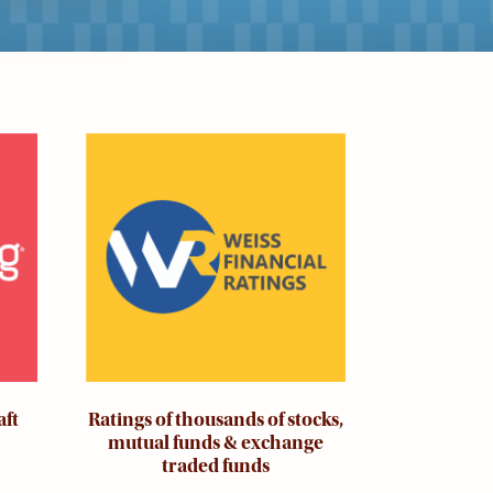
Image
aft
Ratings of thousands of stocks,
mutual funds & exchange
traded funds