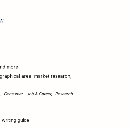
W
 and more
geographical area market research,
Consumer
Job & Career
Research
writing guide
b