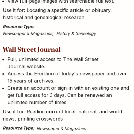
View full-page images with searchable full text.
Use it for: Locating a specific article or obituary,
historical and genealogical research
Resource Type
Newspaper & Magazines
History & Genealogy
Wall Street Journal
Full, unlimited access to The Wall Street
Journal website.
Access the E-edition of today's newspaper and over
15 years of archives.
Create an account or sign-in with an existing one and
get full access for 3 days. Can be renewed an
unlimited number of times.
Use it for: Reading current local, national, and world
news, printing crosswords
Resource Type
Newspaper & Magazines