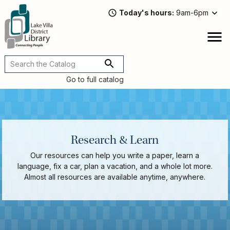
Skip
Today's hours
9am-6pm
to
main
content
Attend
open
a
Main
Program
navigation
Go to full catalog
Read,
Watch,
Listen
Book
Discussions
Research & Learn
Downloads
&
Our resources can help you write a paper, learn a
Streaming
language, fix a car, plan a vacation, and a whole lot more.
Recommended
Almost all resources are available anytime, anywhere.
Reads
For
Adults
For