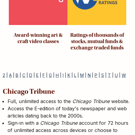
Award-winning art &
Ratings of thousands of
craft video classes
stocks, mutual funds &
exchange traded funds
2
|
A
|
B
|
C
|
D
|
E
|
F
|
G
|
H
|
I
|
K
|
L
|
M
|
N
|
P
|
S
|
T
|
U
|
W
Chicago Tribune
Full, unlimited access to the
Chicago Tribune
website.
Access the E-edition of today's newspaper and web
articles dating back to the 2000s.
Sign-in with a
Chicago Tribune
account for 72 hours
of unlimited access across devices or choose to