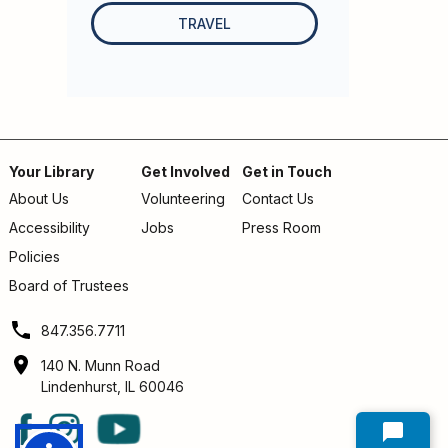
TRAVEL
Your Library
Get Involved
Get in Touch
About Us
Volunteering
Contact Us
Footer
Accessibility
Jobs
Press Room
menu
Policies
Board of Trustees
847.356.7711
140 N. Munn Road
Lindenhurst, IL 60046