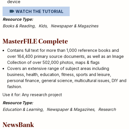
device
WATCH THE TUTORIAL
Resource Type
Books & Reading
Kids
Newspaper & Magazines
MasterFILE Complete
Contains full text for more than 1,000 reference books and
over 164,400 primary source documents, as well as an Image
Collection of over 502,000 photos, maps & flags
Covers an extensive range of subject areas including
business, health, education, fitness, sports and leisure,
personal finance, general science, multicultural issues, DIY and
fashion.
Use it for: Any research project
Resource Type
Education & Learning
Newspaper & Magazines
Research
NewsBank