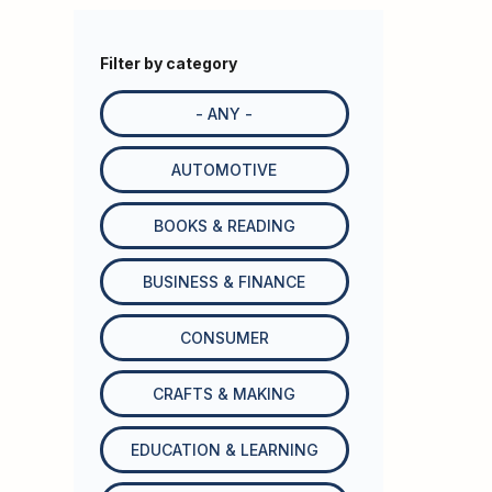
Filter by category
- ANY -
AUTOMOTIVE
BOOKS & READING
BUSINESS & FINANCE
CONSUMER
CRAFTS & MAKING
EDUCATION & LEARNING