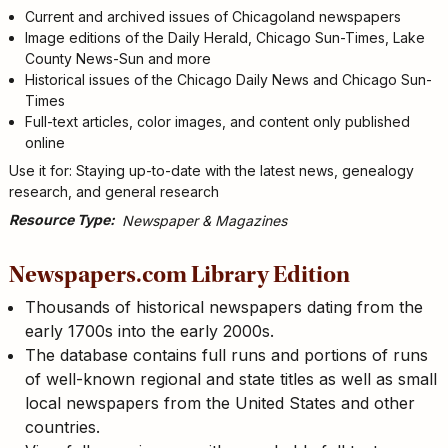
Current and archived issues of Chicagoland newspapers
Image editions of the Daily Herald, Chicago Sun-Times, Lake
County News-Sun and more
Historical issues of the Chicago Daily News and Chicago Sun-
Times
Full-text articles, color images, and content only published
online
Use it for: Staying up-to-date with the latest news, genealogy
research, and general research
Resource Type
Newspaper & Magazines
Newspapers.com Library Edition
Thousands of historical newspapers dating from the
early 1700s into the early 2000s.
The database contains full runs and portions of runs
of well-known regional and state titles as well as small
local newspapers from the United States and other
countries.