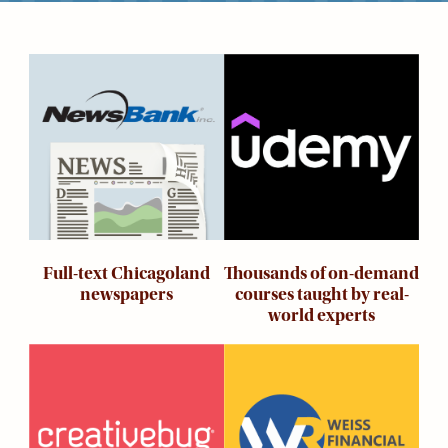
Kids
For
Young
Image
Image
Adults
Research
&
Learn
Services
About
Utilities
Contact
Thousands of on-demand
Full-text Chicagoland
courses taught by real-
newspapers
world experts
Image
Image