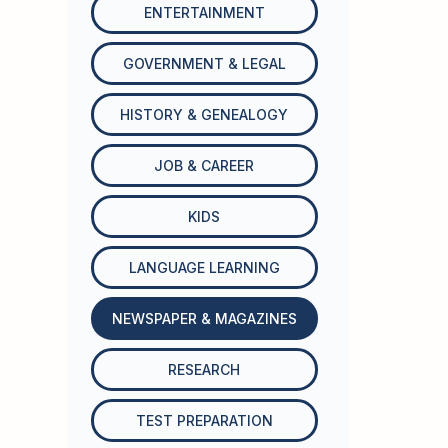
ENTERTAINMENT
GOVERNMENT & LEGAL
HISTORY & GENEALOGY
JOB & CAREER
KIDS
LANGUAGE LEARNING
NEWSPAPER & MAGAZINES
RESEARCH
TEST PREPARATION