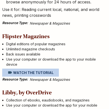
browse anonymously for 24 hours of access.
Use it for: Reading current local, national, and world
news, printing crosswords
Resource Type
Newspaper & Magazines
Flipster Magazines
Digital editions of popular magazines
Unlimited magazine checkouts
Back issues available
Use your computer or download the app to your mobile
device
WATCH THE TUTORIAL
Resource Type
Newspaper & Magazines
Libby, by OverDrive
Collection of ebooks, eaudiobooks, and magazines
Use your computer or download the app for your mobile