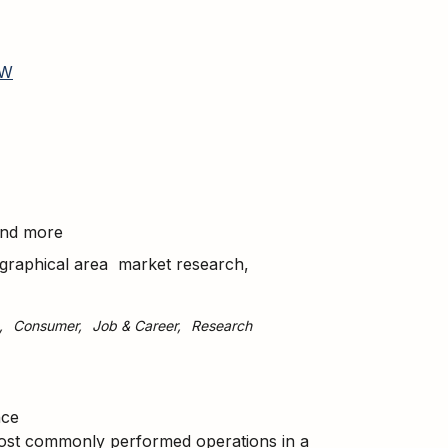
W
 and more
geographical area market research,
Consumer
Job & Career
Research
nce
most commonly performed operations in a