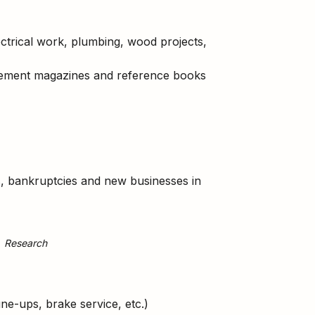
ctrical work, plumbing, wood projects,
vement magazines and reference books
es, bankruptcies and new businesses in
Research
ne-ups, brake service, etc.)