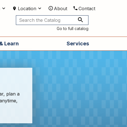
m
Location
About
Contact
Utilities
Go to full catalog
& Learn
Services
ar, plan a
 anytime,