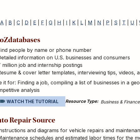
A
|
B
|
C
|
D
|
E
|
F
|
G
|
H
|
I
|
K
|
L
|
M
|
N
|
P
|
S
|
T
|
U
|
oZdatabases
Find people by name or phone number
etailed information on U.S. businesses and consumers
 million job and internship postings
esume & cover letter templates, interviewing tips, videos,
 it for: Finding a job, compiling a list of businesses in a 
petitive analysis
Resource Type
WATCH THE TUTORIAL
Business & Finance
to Repair Source
nstructions and diagrams for vehicle repairs and maintena
Maintenance schedules and estimated labor times for the 