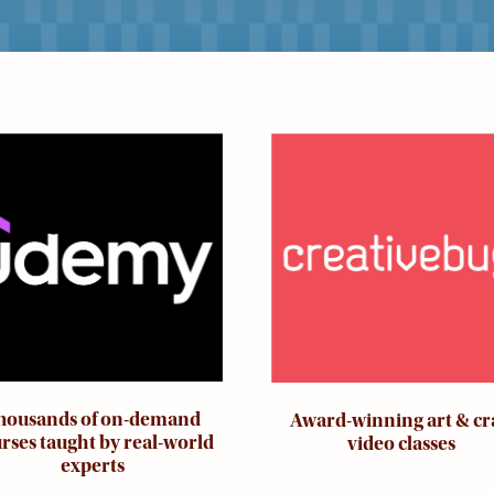
ge
Image
housands of on-demand
Award-winning art & cr
rses taught by real-world
video classes
experts