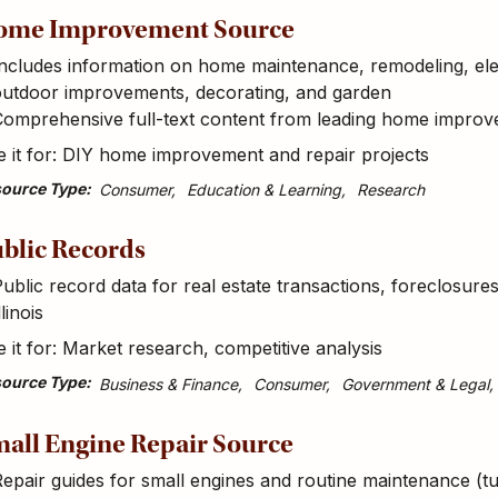
ome Improvement Source
ncludes information on home maintenance, remodeling, ele
outdoor improvements, decorating, and garden
Comprehensive full-text content from leading home impro
 it for: DIY home improvement and repair projects
ource Type
Consumer
Education & Learning
Research
blic Records
ublic record data for real estate transactions, foreclosur
llinois
 it for: Market research, competitive analysis
ource Type
Business & Finance
Consumer
Government & Legal
all Engine Repair Source
epair guides for small engines and routine maintenance (tu