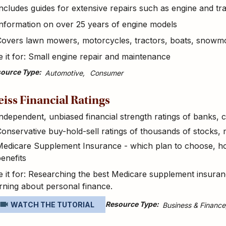
ncludes guides for extensive repairs such as engine and t
nformation on over 25 years of engine models
Covers lawn mowers, motorcycles, tractors, boats, snowm
 it for: Small engine repair and maintenance
ource Type
Automotive
Consumer
iss Financial Ratings
ndependent, unbiased financial strength ratings of banks,
onservative buy-hold-sell ratings of thousands of stocks,
edicare Supplement Insurance - which plan to choose, how
enefits
 it for: Researching the best Medicare supplement insuran
rning about personal finance.
Resource Type
WATCH THE TUTORIAL
Business & Finance