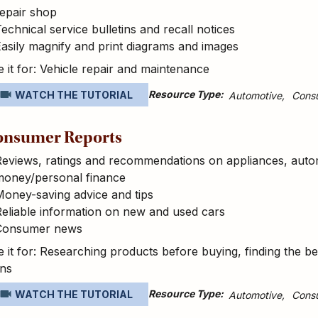
epair shop
echnical service bulletins and recall notices
asily magnify and print diagrams and images
 it for: Vehicle repair and maintenance
Resource Type
WATCH THE TUTORIAL
Automotive
Cons
onsumer Reports
eviews, ratings and recommendations on appliances, autom
money/personal finance
oney-saving advice and tips
eliable information on new and used cars
Consumer news
 it for: Researching products before buying, finding the be
ans
Resource Type
WATCH THE TUTORIAL
Automotive
Cons