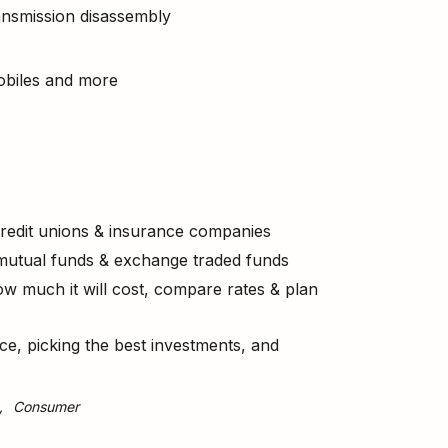
ransmission disassembly
obiles and more
 credit unions & insurance companies
 mutual funds & exchange traded funds
 much it will cost, compare rates & plan
ce, picking the best investments, and
Consumer