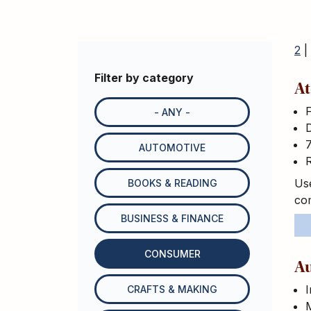
2
|
Filter by category
At
- ANY -
D
7
AUTOMOTIVE
R
Use
BOOKS & READING
com
BUSINESS & FINANCE
CONSUMER
Au
I
CRAFTS & MAKING