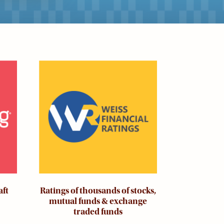
Image
aft
Ratings of thousands of stocks,
mutual funds & exchange
traded funds