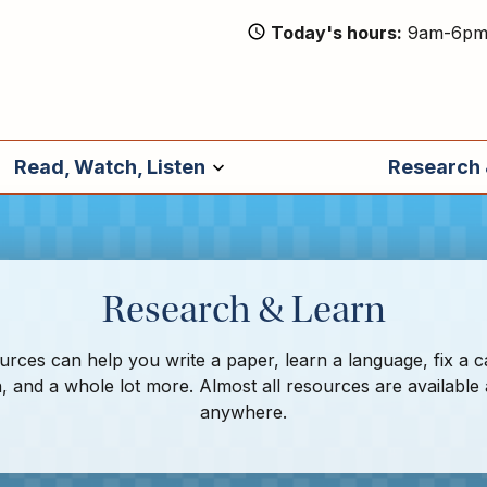
Today's hours
9am-6p
Read, Watch, Listen
Research 
Research & Learn
rces can help you write a paper, learn a language, fix a c
, and a whole lot more. Almost all resources are available
anywhere.