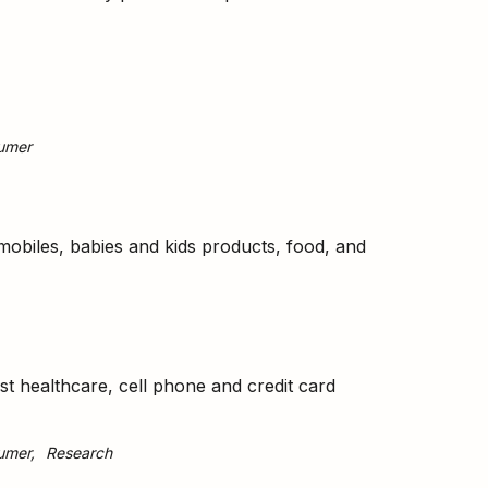
umer
obiles, babies and kids products, food, and
st healthcare, cell phone and credit card
umer
Research