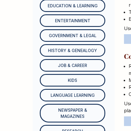
r
EDUCATION & LEARNING
T
E
ENTERTAINMENT
Use
GOVERNMENT & LEGAL
HISTORY & GENEALOGY
C
JOB & CAREER
R
M
KIDS
R
LANGUAGE LEARNING
Use
NEWSPAPER &
pl
MAGAZINES