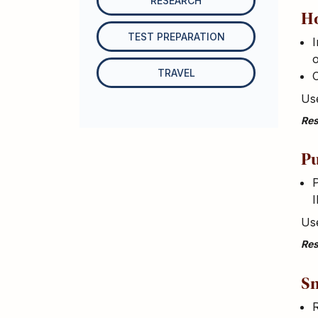
RESEARCH
H
TEST PREPARATION
I
TRAVEL
Use
Res
Pu
P
I
Use
Res
Sm
R