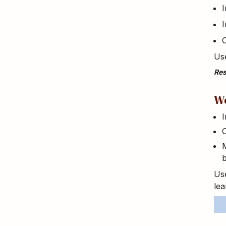
I
I
Use
Res
We
I
C
M
b
Use
lea