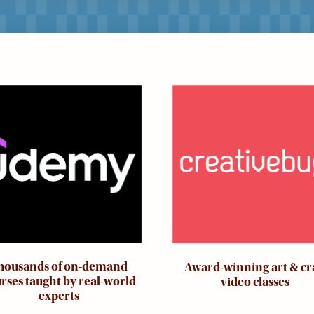
ge
Image
housands of on-demand
Award-winning art & cr
rses taught by real-world
video classes
experts