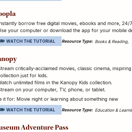
oopla
nstantly borrow free digital movies, ebooks and more, 24/
Use your computer or download the app for your mobile d
Resource Type
WATCH THE TUTORIAL
Books & Reading
anopy
tream critically-acclaimed movies, classic cinema, inspirin
ollection just for kids.
atch unlimited films in the Kanopy Kids collection.
tream on your computer, TV, phone, or tablet.
 it for: Movie night or learning about something new
Resource Type
WATCH THE TUTORIAL
Education & Learni
useum Adventure Pass