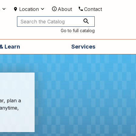
m
Location
About
Contact
Utilities
Go to full catalog
& Learn
Services
ar, plan a
 anytime,