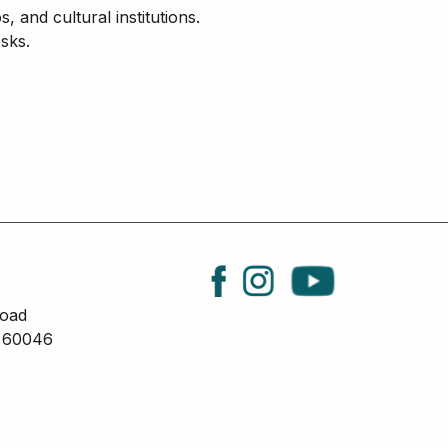
and cultural institutions.
sks.
oad
L 60046