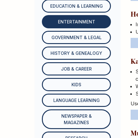
EDUCATION & LEARNING
H
ENTERTAINMENT
I
GOVERNMENT & LEGAL
HISTORY & GENEALOGY
K
JOB & CAREER
S
c
KIDS
W
S
LANGUAGE LEARNING
Use
NEWSPAPER &
MAGAZINES
M