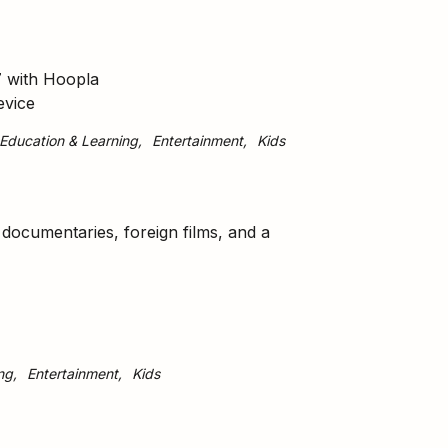
7 with Hoopla
evice
Education & Learning
Entertainment
Kids
g documentaries, foreign films, and a
ng
Entertainment
Kids