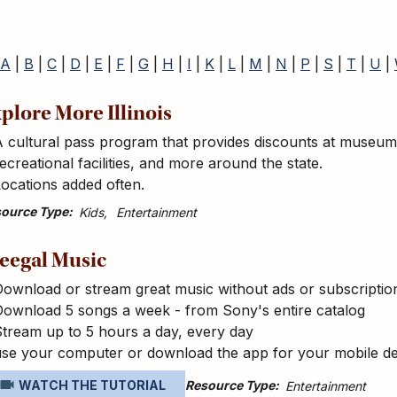
A
|
B
|
C
|
D
|
E
|
F
|
G
|
H
|
I
|
K
|
L
|
M
|
N
|
P
|
S
|
T
|
U
|
plore More Illinois
 cultural pass program that provides discounts at museums, 
ecreational facilities, and more around the state.
ocations added often.
ource Type
Kids
Entertainment
eegal Music
ownload or stream great music without ads or subscriptio
Download 5 songs a week - from Sony's entire catalog
tream up to 5 hours a day, every day
use your computer or download the app for your mobile de
Resource Type
WATCH THE TUTORIAL
Entertainment