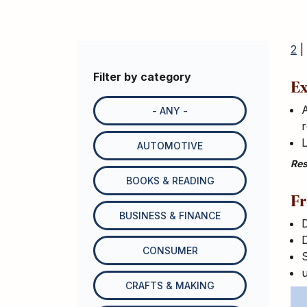
2
|
Filter by category
Ex
A
- ANY -
r
L
AUTOMOTIVE
Res
BOOKS & READING
Fr
BUSINESS & FINANCE
D
CONSUMER
S
CRAFTS & MAKING