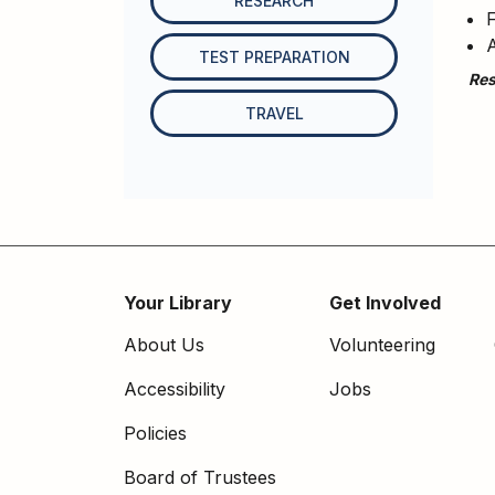
RESEARCH
F
A
TEST PREPARATION
Res
TRAVEL
Your Library
Get Involved
Footer
About Us
Volunteering
menu
Accessibility
Jobs
Policies
Board of Trustees