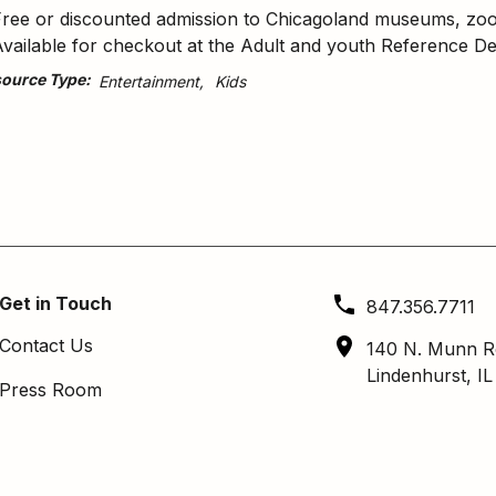
ree or discounted admission to Chicagoland museums, zoos, 
vailable for checkout at the Adult and youth Reference De
ource Type
Entertainment
Kids
Get in Touch
847.356.7711
Contact Us
140 N. Munn R
Lindenhurst, I
Press Room