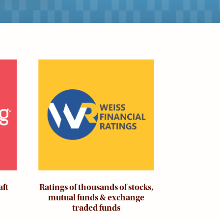
Image
aft
Ratings of thousands of stocks,
mutual funds & exchange
traded funds