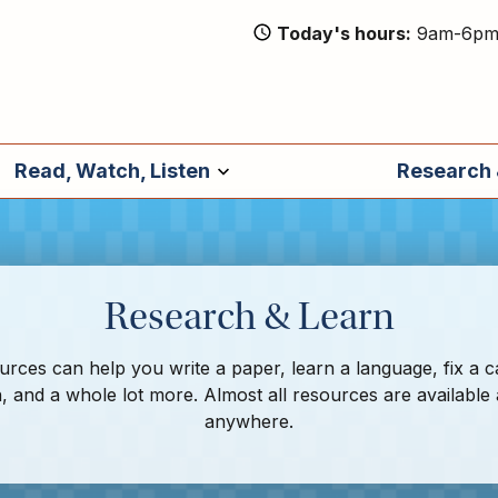
Today's hours
9am-6p
Read, Watch, Listen
Research 
Research & Learn
rces can help you write a paper, learn a language, fix a c
, and a whole lot more. Almost all resources are available
anywhere.