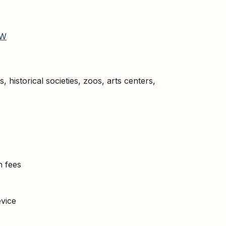
W
historical societies, zoos, arts centers,
n fees
vice