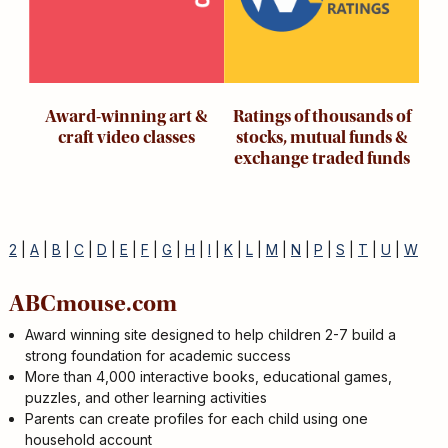
Award-winning art &
Ratings of thousands of
craft video classes
stocks, mutual funds &
exchange traded funds
2
|
A
|
B
|
C
|
D
|
E
|
F
|
G
|
H
|
I
|
K
|
L
|
M
|
N
|
P
|
S
|
T
|
U
|
W
ABCmouse.com
Award winning site designed to help children 2-7 build a
strong foundation for academic success
More than 4,000 interactive books, educational games,
puzzles, and other learning activities
Parents can create profiles for each child using one
household account