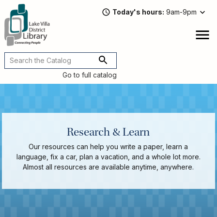
Skip
Today's hours
9am-9pm
to
main
content
Attend
open
a
Main
Program
navigation
Go to full catalog
Read,
Watch,
Listen
Book
Discussions
Research & Learn
Downloads
&
Our resources can help you write a paper, learn a
Streaming
language, fix a car, plan a vacation, and a whole lot more.
Recommended
Almost all resources are available anytime, anywhere.
Reads
For
Adults
For