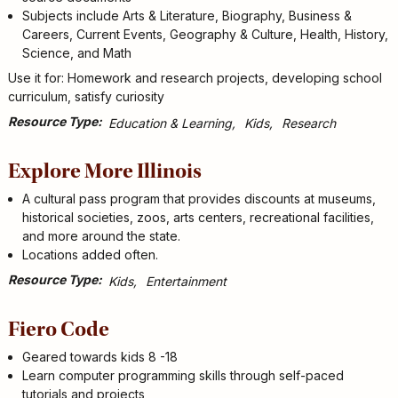
Subjects include Arts & Literature, Biography, Business &
Careers, Current Events, Geography & Culture, Health, History,
Science, and Math
Use it for: Homework and research projects, developing school
curriculum, satisfy curiosity
Resource Type
Education & Learning
Kids
Research
Explore More Illinois
A cultural pass program that provides discounts at museums,
historical societies, zoos, arts centers, recreational facilities,
and more around the state.
Locations added often.
Resource Type
Kids
Entertainment
Fiero Code
Geared towards kids 8 -18
Learn computer programming skills through self-paced
tutorials and projects