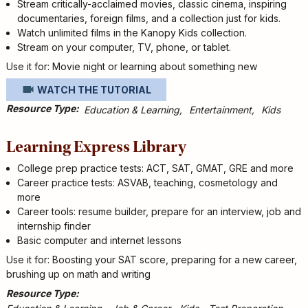
Stream critically-acclaimed movies, classic cinema, inspiring
documentaries, foreign films, and a collection just for kids.
Watch unlimited films in the Kanopy Kids collection.
Stream on your computer, TV, phone, or tablet.
Use it for: Movie night or learning about something new
WATCH THE TUTORIAL
Resource Type
Education & Learning
Entertainment
Kids
Learning Express Library
College prep practice tests: ACT, SAT, GMAT, GRE and more
Career practice tests: ASVAB, teaching, cosmetology and
more
Career tools: resume builder, prepare for an interview, job and
internship finder
Basic computer and internet lessons
Use it for: Boosting your SAT score, preparing for a new career,
brushing up on math and writing
Resource Type