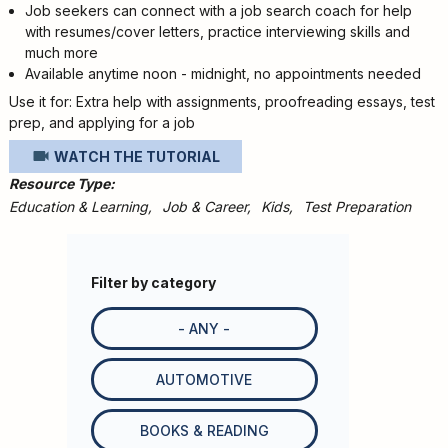
Job seekers can connect with a job search coach for help
with resumes/cover letters, practice interviewing skills and
much more
Available anytime noon - midnight, no appointments needed
Use it for: Extra help with assignments, proofreading essays, test
prep, and applying for a job
WATCH THE TUTORIAL
Resource Type
Education & Learning
Job & Career
Kids
Test Preparation
Filter by category
- ANY -
AUTOMOTIVE
BOOKS & READING