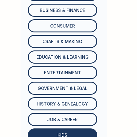
BUSINESS & FINANCE
CONSUMER
CRAFTS & MAKING
EDUCATION & LEARNING
ENTERTAINMENT
GOVERNMENT & LEGAL
HISTORY & GENEALOGY
JOB & CAREER
KIDS