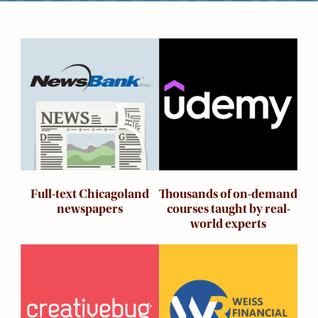
Kids
For
Young
Image
Image
Adults
Research
&
Learn
Services
About
Utilities
Contact
Thousands of on-demand
Full-text Chicagoland
courses taught by real-
newspapers
world experts
Image
Image