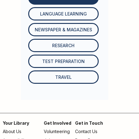
LANGUAGE LEARNING
NEWSPAPER & MAGAZINES
RESEARCH
TEST PREPARATION
TRAVEL
Your Library
Get Involved
Get in Touch
About Us
Volunteering
Contact Us
Footer