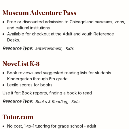
Museum Adventure Pass
Free or discounted admission to Chicagoland museums, zoos,
and cultural institutions.
Available for checkout at the Adult and youth Reference
Desks.
Resource Type
Entertainment
Kids
NoveList K-8
Book reviews and suggested reading lists for students
Kindergarten through 8th grade
Lexile scores for books
Use it for: Book reports, finding a book to read
Resource Type
Books & Reading
Kids
Tutor.com
No cost, 1-to-1 tutoring for grade school - adult