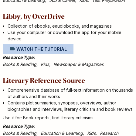
Education & Learning
Job & Career
Kids
Test Preparation
Libby, by OverDrive
Collection of ebooks, eaudiobooks, and magazines
Use your computer or download the app for your mobile
device
WATCH THE TUTORIAL
Resource Type
Books & Reading
Kids
Newspaper & Magazines
Literary Reference Source
Comprehensive database of full-text information on thousands
of authors and their works
Contains plot summaries, synopses, overviews, author
biographies and interviews, literary criticism and book reviews
Use it for: Book reports, find literary criticisms
Resource Type
Books & Reading
Education & Learning
Kids
Research