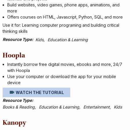
Build websites, video games, phone apps, animations, and
more
Offers courses on HTML, Javascript, Python, SQL, and more
Use it for: Learning computer programing and building critical
thinking skills
Resource Type
Kids
Education & Learning
Hoopla
Instantly borrow free digital movies, ebooks and more, 24/7
with Hoopla
Use your computer or download the app for your mobile
device
WATCH THE TUTORIAL
Resource Type
Books & Reading
Education & Learning
Entertainment
Kids
Kanopy