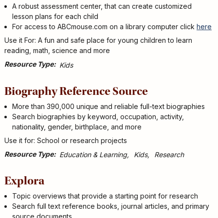
A robust assessment center, that can create customized
lesson plans for each child
For access to ABCmouse.com on a library computer click
here
Use it For: A fun and safe place for young children to learn
reading, math, science and more
Resource Type
Kids
Biography Reference Source
More than 390,000 unique and reliable full-text biographies
Search biographies by keyword, occupation, activity,
nationality, gender, birthplace, and more
Use it for: School or research projects
Resource Type
Education & Learning
Kids
Research
Explora
Topic overviews that provide a starting point for research
Search full text reference books, journal articles, and primary
source documents