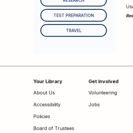
RESEARCH
Use
TEST PREPARATION
Res
TRAVEL
Your Library
Get Involved
Footer
About Us
Volunteering
menu
Accessibility
Jobs
Policies
Board of Trustees