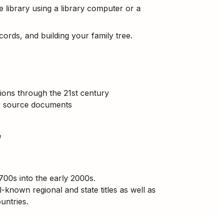
library using a library computer or a
ecords, and building your family tree.
ations through the 21st century
ry source documents
h
700s into the early 2000s.
-known regional and state titles as well as
ountries.