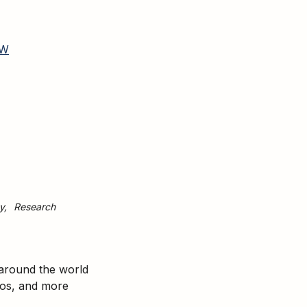
W
y
Research
 around the world
tos, and more