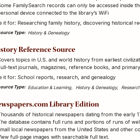
ome FamilySearch records can only be accessed inside the 
ersonal device connected to the library’s WiFi
 it for: Researching family history, discovering historical r
ource Type
History & Genealogy
story Reference Source
overs topics in U.S. and world history from earliest civiliz
ull-text journals, magazines, reference books, and prima
 it for: School reports, research, and genealogy
ource Type
Education & Learning
History & Genealogy
Researc
wspapers.com Library Edition
housands of historical newspapers dating from the early 1
he database contains full runs and portions of runs of well
mall local newspapers from the United States and other c
iew full-page images with searchable full text.