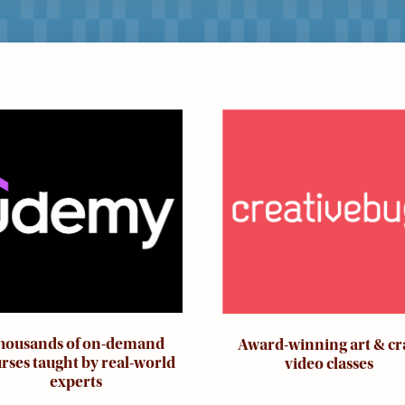
ge
Image
housands of on-demand
Award-winning art & cr
rses taught by real-world
video classes
experts