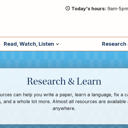
Today's hours
9am-5p
Read, Watch, Listen
Research 
Research & Learn
rces can help you write a paper, learn a language, fix a c
, and a whole lot more. Almost all resources are available
anywhere.