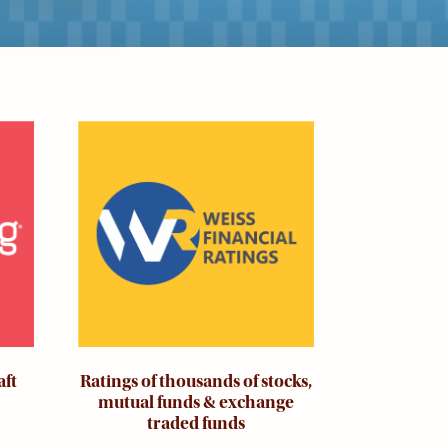
Image
aft
Ratings of thousands of stocks,
mutual funds & exchange
traded funds