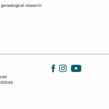
nd genealogical research
oad
L 60046