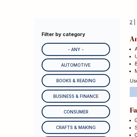
2
|
Filter by category
An
- ANY -
U
B
AUTOMOTIVE
M
Use
BOOKS & READING
BUSINESS & FINANCE
Fa
CONSUMER
G
S
CRAFTS & MAKING
C