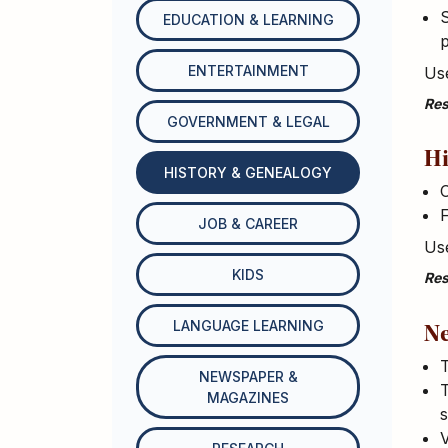
S
EDUCATION & LEARNING
p
ENTERTAINMENT
Use
Res
GOVERNMENT & LEGAL
Hi
HISTORY & GENEALOGY
C
F
JOB & CAREER
Use
KIDS
Res
LANGUAGE LEARNING
Ne
T
NEWSPAPER &
T
MAGAZINES
s
V