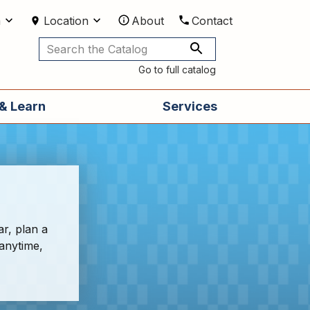
m
Location
About
Contact
Utilities
Go to full catalog
& Learn
Services
ar, plan a
 anytime,