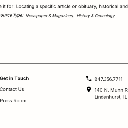
 it for: Locating a specific article or obituary, historical a
ource Type
Newspaper & Magazines
History & Genealogy
Get in Touch
847.356.7711
Contact Us
140 N. Munn R
Lindenhurst, I
Press Room