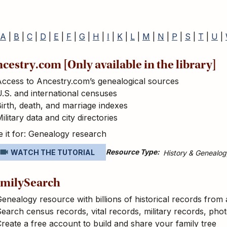
A
|
B
|
C
|
D
|
E
|
F
|
G
|
H
|
I
|
K
|
L
|
M
|
N
|
P
|
S
|
T
|
U
|
cestry.com [Only available in the library]
Access to Ancestry.com’s genealogical sources
.S. and international censuses
irth, death, and marriage indexes
ilitary data and city directories
 it for: Genealogy research
Resource Type
WATCH THE TUTORIAL
History & Genealog
milySearch
enealogy resource with billions of historical records from
earch census records, vital records, military records, pho
reate a free account to build and share your family tree