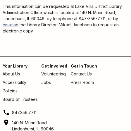
This information can be requested at Lake Villa District Library
Administration Office which is located at 140 N. Munn Road,
Lindenhurst, IL 60046, by telephone at 847-356-7711, or by
emailing
the Library Director, Mikael Jacobsen to request an
electronic copy.
Your Library
Get Involved
Get in Touch
About Us
Volunteering
Contact Us
Footer
Accessibility
Jobs
Press Room
menu
Policies
Board of Trustees
847.356.7711
140 N. Munn Road
Lindenhurst, IL 60046