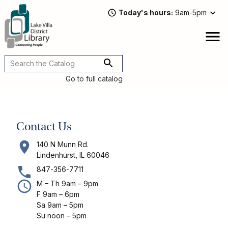
Skip
Today's hours
9am-5pm
to
main
content
Attend
open
a
Main
Program
navigation
Go to full catalog
Read,
Watch,
Listen
Contact Us
Book
Discussions
140 N Munn Rd.
Downloads
Lindenhurst, IL 60046
&
847-356-7711
Streaming
M – Th 9am – 9pm
Recommended
F 9am – 6pm
Reads
Sa 9am – 5pm
Su noon – 5pm
For