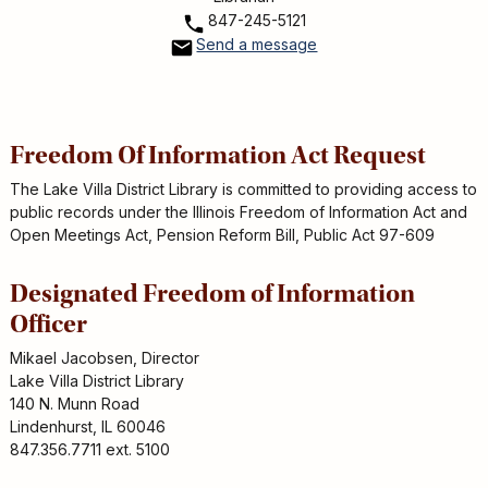
847-245-5121
Send a message
Freedom Of Information Act Request
The Lake Villa District Library is committed to providing access to
public records under the Illinois Freedom of Information Act and
Open Meetings Act, Pension Reform Bill, Public Act 97-609
Designated Freedom of Information
Officer
Mikael Jacobsen, Director
Lake Villa District Library
140 N. Munn Road
Lindenhurst, IL 60046
847.356.7711 ext. 5100