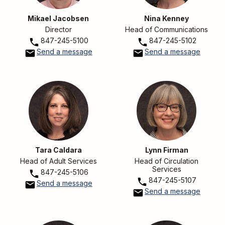
Mikael Jacobsen
Nina Kenney
Director
Head of Communications
847-245-5100
847-245-5102
Send a message
Send a message
Tara Caldara
Lynn Firman
Head of Adult Services
Head of Circulation
Services
847-245-5106
847-245-5107
Send a message
Send a message