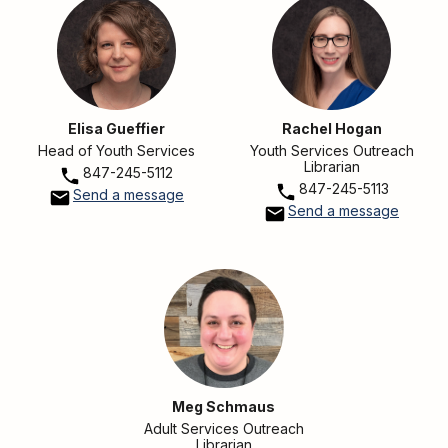
Elisa Gueffier
Rachel Hogan
Head of Youth Services
Youth Services Outreach
Librarian
847-245-5112
847-245-5113
Send a message
Send a message
Meg Schmaus
Adult Services Outreach
Librarian