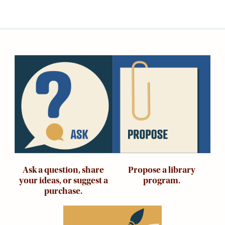
Adults
For
Kids
For
Young
Image
Image
Adults
Research
&
Learn
Services
About
Utilities
Ask a question, share
Propose a library
Contact
your ideas, or suggest a
program.
purchase.
Image