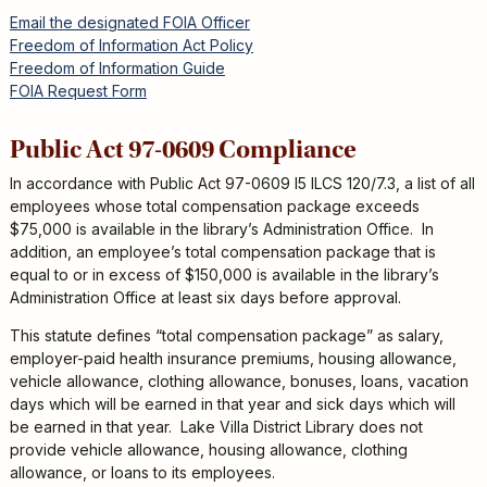
Email the designated FOIA Officer
Freedom of Information Act Policy
Freedom of Information Guide
FOIA Request Form
Public Act 97-0609 Compliance
In accordance with Public Act 97-0609 I5 ILCS 120/7.3, a list of all
employees whose total compensation package exceeds
$75,000 is available in the library’s Administration Office. In
addition, an employee’s total compensation package that is
equal to or in excess of $150,000 is available in the library’s
Administration Office at least six days before approval.
This statute defines “total compensation package” as salary,
employer-paid health insurance premiums, housing allowance,
vehicle allowance, clothing allowance, bonuses, loans, vacation
days which will be earned in that year and sick days which will
be earned in that year. Lake Villa District Library does not
provide vehicle allowance, housing allowance, clothing
allowance, or loans to its employees.