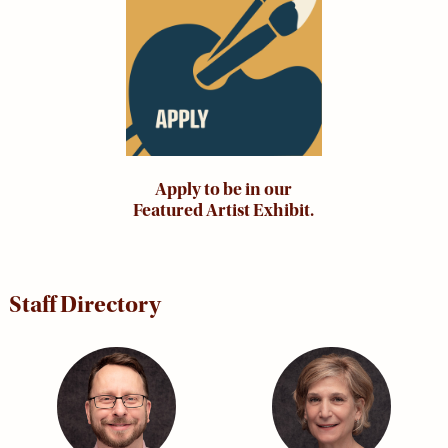
Apply to be in our
Featured Artist Exhibit.
Staff Directory