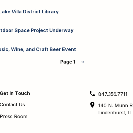
ake Villa District Library
 Outdoor Space Project Underway
Music, Wine, and Craft Beer Event
Page 1
Next
››
page
Get in Touch
847.356.7711
Contact Us
140 N. Munn R
Lindenhurst, I
Press Room