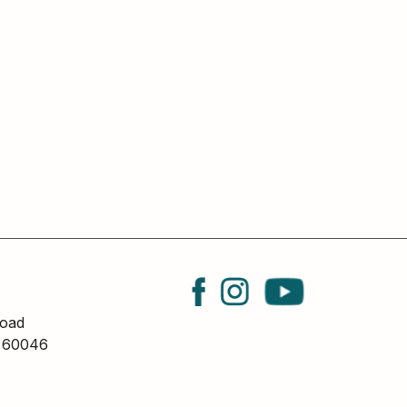
oad
L 60046