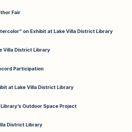
uthor Fair
color” on Exhibit at Lake Villa District Library
Villa District Library
cord Participation
it at Lake Villa District Library
 Library’s Outdoor Space Project
la District Library