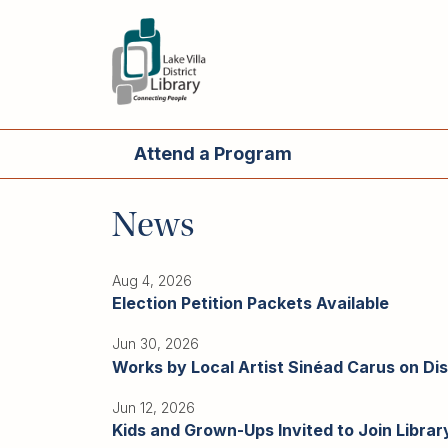
Skip
to
main
content
Attend
a
Main
open
Program
navigation
Attend a Program
Main
Read,
navigation
Watch,
News
Listen
Book
Discussions
Aug 4, 2026
Election Petition Packets Available
Downloads
&
Jun 30, 2026
Streaming
Works by Local Artist Sinéad Carus on Disp
Recommended
Reads
Jun 12, 2026
Kids and Grown-Ups Invited to Join Libr
For