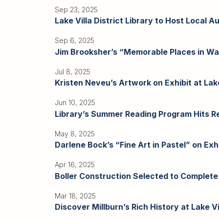
Sep 23, 2025
Lake Villa District Library to Host Local A
Sep 6, 2025
Jim Brooksher’s “Memorable Places in Water
Jul 8, 2025
Kristen Neveu’s Artwork on Exhibit at Lake 
Jun 10, 2025
Library’s Summer Reading Program Hits Re
May 8, 2025
Darlene Bock’s “Fine Art in Pastel” on Exhib
Apr 16, 2025
Boller Construction Selected to Complete
Mar 18, 2025
Discover Millburn’s Rich History at Lake Vil