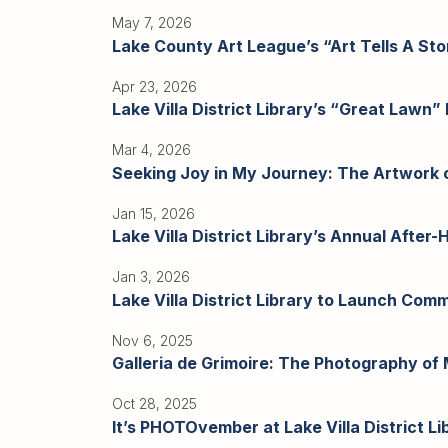
Adults
May 7, 2026
For
Lake County Art League’s “Art Tells A Stor
Kids
For
Apr 23, 2026
Lake Villa District Library’s “Great Lawn” 
Young
Adults
Mar 4, 2026
Research
Seeking Joy in My Journey: The Artwork of
&
Jan 15, 2026
Learn
Lake Villa District Library’s Annual After
Services
Jan 3, 2026
Lake Villa District Library to Launch Com
About
Utilities
Nov 6, 2025
Contact
Galleria de Grimoire: The Photography of M
Oct 28, 2025
It’s PHOTOvember at Lake Villa District Li