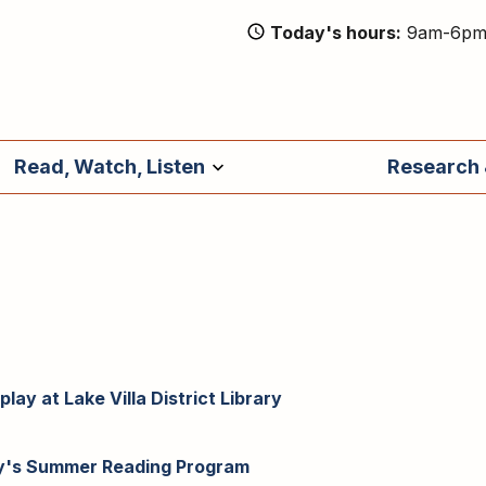
Today's hours
9am-6p
Read, Watch, Listen
Research 
lay at Lake Villa District Library
ary's Summer Reading Program