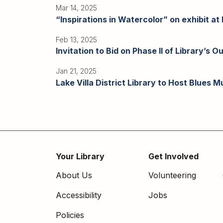
Mar 14, 2025
“Inspirations in Watercolor” on exhibit at L
Feb 13, 2025
Invitation to Bid on Phase II of Library’s
Jan 21, 2025
Lake Villa District Library to Host Blues 
Pagination
Your Library
Get Involved
Footer
About Us
Volunteering
menu
Accessibility
Jobs
Policies