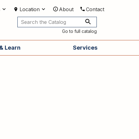
m
Location
About
Contact
Utilities
Go to full catalog
& Learn
Services