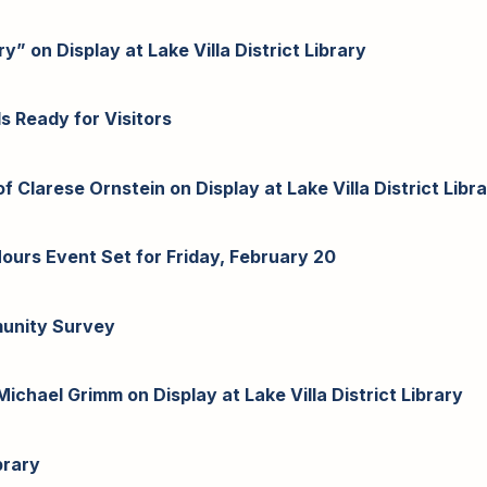
y” on Display at Lake Villa District Library
Is Ready for Visitors
 Clarese Ornstein on Display at Lake Villa District Libr
-Hours Event Set for Friday, February 20
munity Survey
ichael Grimm on Display at Lake Villa District Library
brary