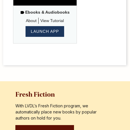
Ebooks & Audiobooks
About
View Tutorial
LAUNCH APP
Fresh Fiction
With LVDL’s Fresh Fiction program, we
automatically place new books by popular
authors on hold for you.