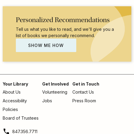
Personalized Recommendations
Tell us what you like to read, and we'll give you a
list of books we personally recommend.
SHOW ME HOW
Your Library
Get Involved
Get in Touch
About Us
Volunteering
Contact Us
Footer
Accessibility
Jobs
Press Room
menu
Policies
Board of Trustees
847.356.7711