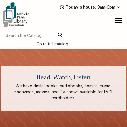
Skip
Today's hours
9am-6pm
to
main
content
Attend
open
a
Main
Program
navigation
Go to full catalog
Read,
Watch,
Listen
Book
Discussions
Read, Watch, Listen
Downloads
&
We have digital books, audiobooks, comics, music,
Streaming
magazines, movies, and TV shows available for LVDL
Recommended
cardholders.
Reads
For
Adults
For