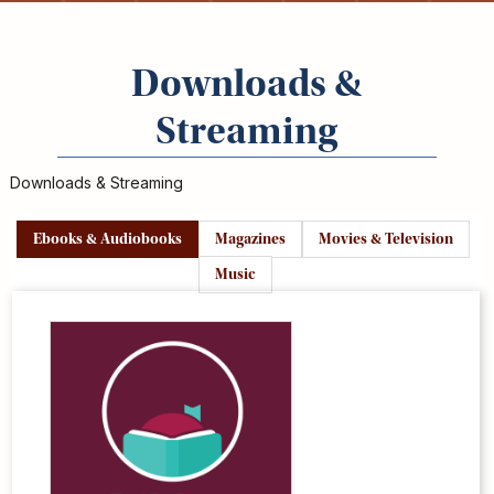
Kids
For
Young
Downloads &
Adults
Research
Streaming
&
Learn
Downloads & Streaming
Services
Ebooks & Audiobooks
Magazines
Movies & Television
About
Utilities
Music
Contact
Ebooks
&
Libby/OverDrive
Audiobooks