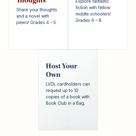
Thoughts
Explore fantastic
fiction with fellow
Share your thoughts
middle schoolers!
and a novel with
Grades 6 – 8.
peers! Grades 4 – 5.
Host Your
Own
LVDL cardholders can
request up to 10
copies of a book with
Book Club in a Bag.