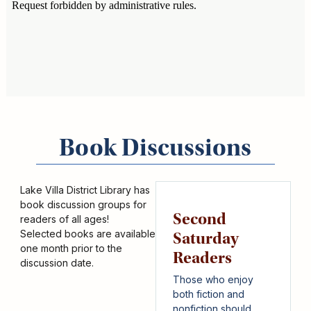
Book Discussions
Lake Villa District Library has
book discussion groups for
Second
readers of all ages!
Selected books are available
Saturday
one month prior to the
Readers
discussion date.
Those who enjoy
both fiction and
nonfiction should