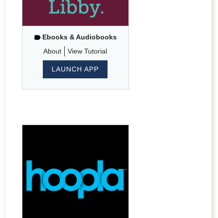
Ebooks & Audiobooks
About
View Tutorial
LAUNCH APP
Hoopla
-
ebooks