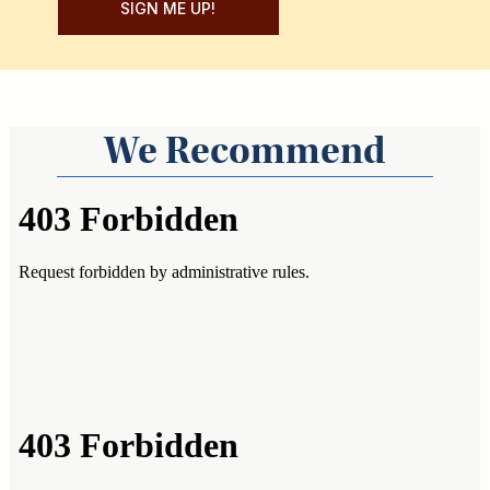
SIGN ME UP!
We Recommend