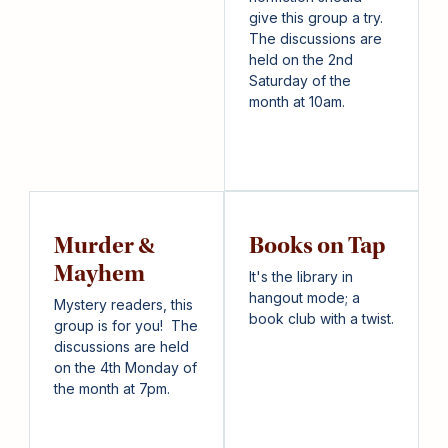
give this group a try.
The discussions are
held on the 2nd
Saturday of the
month at 10am.
Murder &
Books on Tap
Mayhem
It's the library in
hangout mode; a
Mystery readers, this
book club with a twist.
group is for you! The
discussions are held
on the 4th Monday of
the month at 7pm.