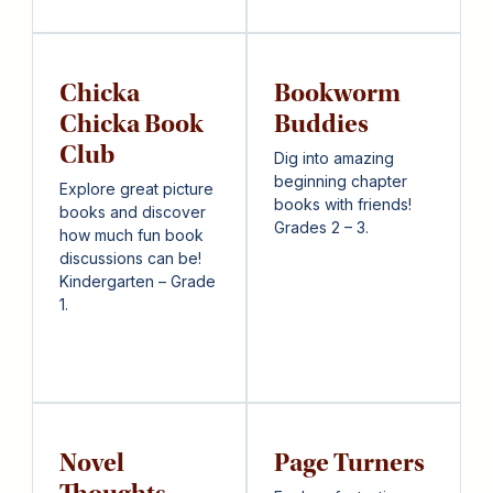
Chicka
Bookworm
Chicka Book
Buddies
Club
Dig into amazing
beginning chapter
Explore great picture
books with friends!
books and discover
Grades 2 – 3.
how much fun book
discussions can be!
Kindergarten – Grade
1.
Novel
Page Turners