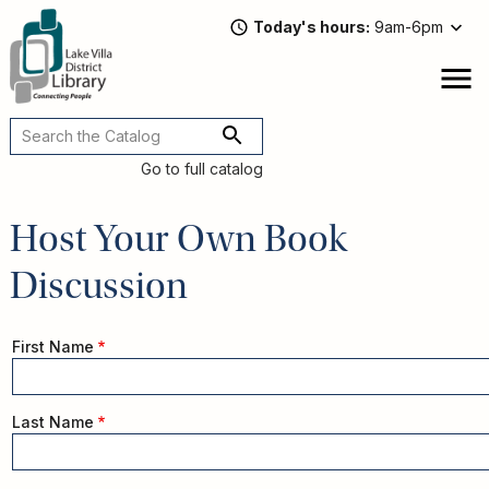
Skip
Today's hours
9am-6pm
to
main
content
Attend
open
a
Main
Program
navigation
Go to full catalog
Read,
Watch,
Host Your Own Book
Listen
Book
Discussion
Discussions
Downloads
&
Name
First Name
Streaming
Recommended
Reads
For
Last Name
Adults
For