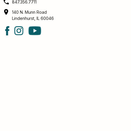
847.356.7711
140 N. Munn Road
Lindenhurst, IL 60046