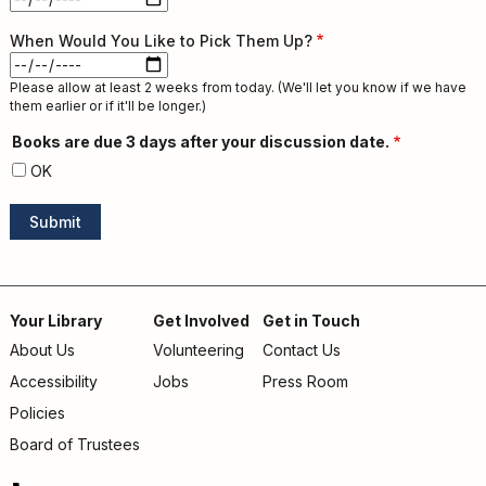
Discussion
When Would You Like to Pick Them Up?
Date:
Date
Please allow at least 2 weeks from today. (We'll let you know if we have
them earlier or if it'll be longer.)
Books are due 3 days after your discussion date.
OK
Your Library
Get Involved
Get in Touch
About Us
Volunteering
Contact Us
Footer
Accessibility
Jobs
Press Room
menu
Policies
Board of Trustees