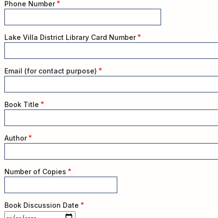
Kids
Phone Number
For
Young
Adults
Lake Villa District Library Card Number
Research
&
Email (for contact purpose)
Learn
Services
Book Title
About
Utilities
Contact
Author
Number of Copies
Book Discussion Date
Book