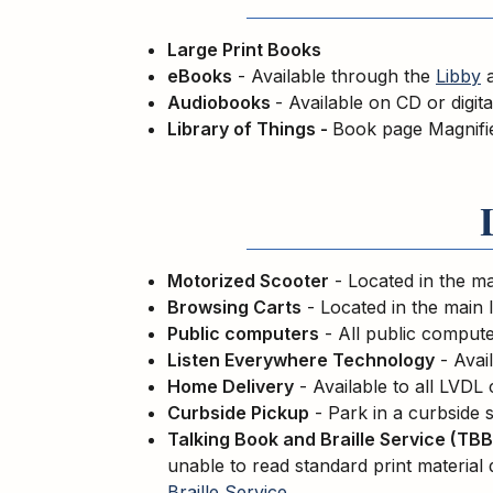
Large Print Books
eBooks
- Available through the
Libby
Audiobooks
- Available on CD or digit
Library of Things -
Book page Magnifi
Motorized Scooter
- Located in the ma
Browsing Carts
- Located in the main 
Public computers
- All public computer
Listen Everywhere Technology
- Avail
Home Delivery
- Available to all LVDL
Curbside Pickup
- Park in a curbside s
Talking Book and Braille Service (TBB
unable to read standard print material 
Braille Service
.