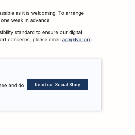
essible as it is welcoming. To arrange
st one week in advance.
ility standard to ensure our digital
eport concerns, please email
ada@lvdl.org
.
Read our Social Story
 see and do