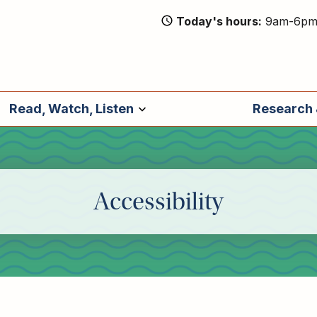
Today's hours
9am-6p
Read, Watch, Listen
Research 
Accessibility