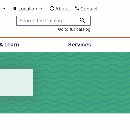
m
Location
About
Contact
Utilities
Go to full catalog
& Learn
Services