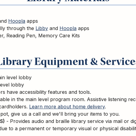
and
Hoopla
apps
ally through the
Libby
and
Hoopla
apps
er, Reading Pen, Memory Care Kits
Library Equipment & Service
in level lobby
level lobby
s have accessibility features and tools.
able in the main level program room. Assistive listening re
 cardholders.
Learn more about home delivery
.
pot, give us a call and we'll bring your items to you.
S)
- Provides audio and braille library service via mail or di
due to a permanent or temporary visual or physical disabili