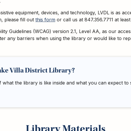
.
assistive equipment, devices, and technology, LVDL is as acc
 please fill out
this form
or call us at 847.356.7711 at lea
ty Guidelines (WCAG) version 2.1, Level AA, as our accessib
nter any barriers when using the library or would like to r
ake Villa District Library?
f what the library is like inside and what you can expect to
Library Materials