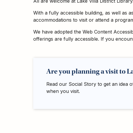
All are welcome at Lake Villa District Library
Adults
For
With a fully accessible building, as well as 
Kids
accommodations to visit or attend a program,
For
We have adopted the Web Content Accessibili
Young
offerings are fully accessible. If you encou
Adults
Research
&
Learn
Are you planning a visit to L
Services
Read our Social Story to get an idea o
About
when you visit.
Utilities
Contact