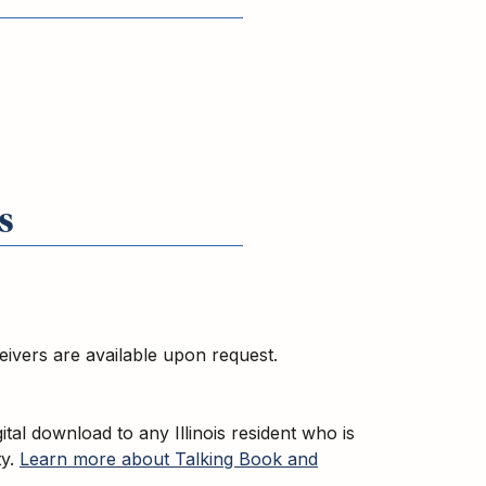
s
ceivers are available upon request.
gital download to any Illinois resident who is
ty.
Learn more about Talking Book and