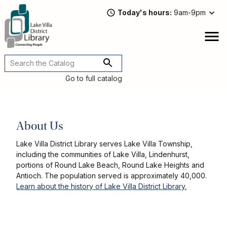
Skip
Today's hours
9am-9pm
to
main
content
Attend
open
a
Main
Program
navigation
Go to full catalog
Read,
Watch,
Listen
Book
About Us
Discussions
Downloads
Lake Villa District Library serves Lake Villa Township,
&
including the communities of Lake Villa, Lindenhurst,
Streaming
portions of Round Lake Beach, Round Lake Heights and
Recommended
Antioch. The population served is approximately 40,000.
Reads
Learn about the history of Lake Villa District Library.
For
Adults
For