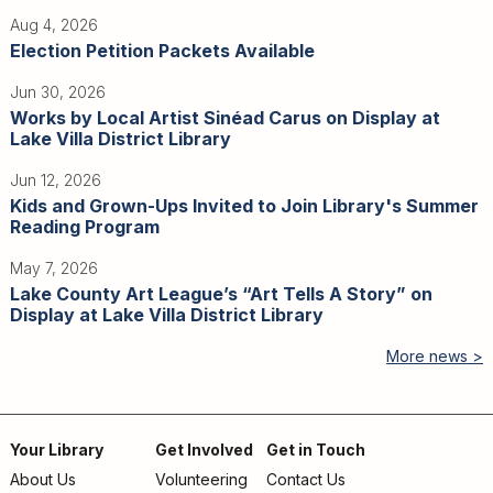
Aug 4, 2026
Election Petition Packets Available
Jun 30, 2026
Works by Local Artist Sinéad Carus on Display at
Lake Villa District Library
Jun 12, 2026
Kids and Grown-Ups Invited to Join Library's Summer
Reading Program
May 7, 2026
Lake County Art League’s “Art Tells A Story” on
Display at Lake Villa District Library
More news >
Your Library
Get Involved
Get in Touch
About Us
Volunteering
Contact Us
Footer