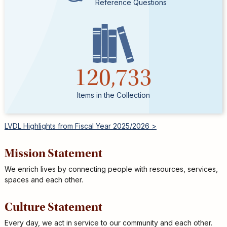
Reference Questions
120,733
Items in the Collection
LVDL Highlights from Fiscal Year 2025/2026 >
Mission Statement
We enrich lives by connecting people with resources, services,
spaces and each other.
Culture Statement
Every day, we act in service to our community and each other.