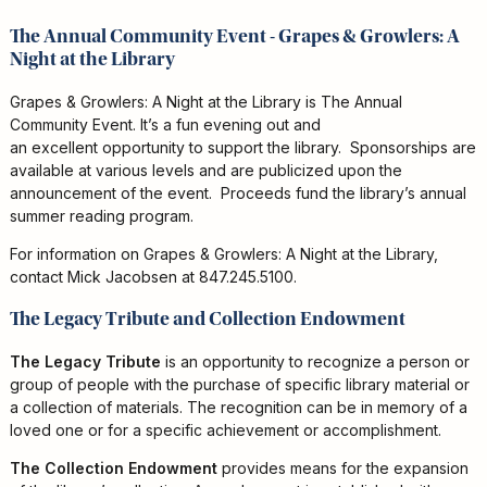
The Annual Community Event - Grapes & Growlers: A
Night at the Library
Grapes & Growlers: A Night at the Library is The Annual
Community Event. It’s a fun evening out and
an excellent opportunity to support the library. Sponsorships are
available at various levels and are publicized upon the
announcement of the event. Proceeds fund the library’s annual
summer reading program.
For information on Grapes & Growlers: A Night at the Library,
contact Mick Jacobsen at 847.245.5100.
The Legacy Tribute and Collection Endowment
The Legacy Tribute
is an opportunity to recognize a person or
group of people with the purchase of specific library material or
a collection of materials. The recognition can be in memory of a
loved one or for a specific achievement or accomplishment.
The Collection Endowment
provides means for the expansion