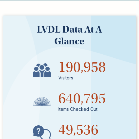
Kids
For
Young
Adults
LVDL Data At A
Research
Glance
&
Learn
Services
190,958
About
Utilities
Visitors
Contact
640,795
Items Checked Out
49,536