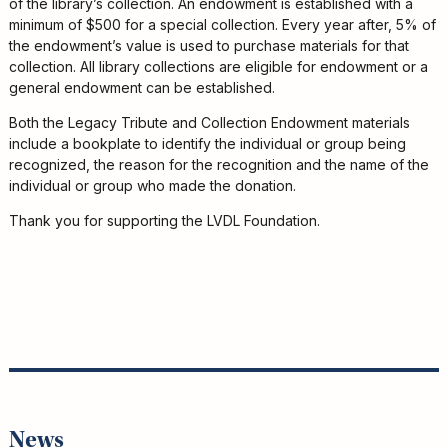
of the library’s collection. An endowment is established with a
minimum of $500 for a special collection. Every year after, 5% of
the endowment’s value is used to purchase materials for that
collection. All library collections are eligible for endowment or a
general endowment can be established.
Both the Legacy Tribute and Collection Endowment materials
include a bookplate to identify the individual or group being
recognized, the reason for the recognition and the name of the
individual or group who made the donation.
Thank you for supporting the LVDL Foundation.
News