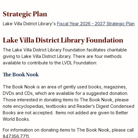
Strategic Plan
Lake Villa District Library's
Fiscal Year 2026 - 2027 Strategic Plan
Lake Villa District Library Foundation
The Lake Villa District Library Foundation facilitates charitable
giving to Lake Villa District Library. There are four methods
available to contribute to the LVDL Foundation:
The Book Nook
The Book Nook is an area of gently used books, magazines,
DVDs and CDs, which are available for a suggested donation.
Those interested in donating items to The Book Nook, please
note encyclopedias, textbooks and Reader’s Digest Condensed
Books are not accepted. Items not added are given to Better
World Books.
For information on donating items to The Book Nook, please call
847.356.7711.