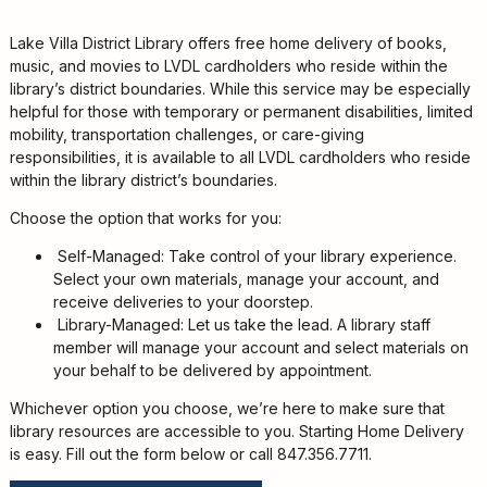
Kids
For
Lake Villa District Library offers free home delivery of books,
Young
music, and movies to LVDL cardholders who reside within the
Adults
library’s district boundaries. While this service may be especially
helpful for those with temporary or permanent disabilities, limited
Research
mobility, transportation challenges, or care-giving
&
responsibilities, it is available to all LVDL cardholders who reside
Learn
within the library district’s boundaries.
Services
Choose the option that works for you:
About
Self-Managed: Take control of your library experience.
Utilities
Select your own materials, manage your account, and
Contact
receive deliveries to your doorstep.
Library-Managed: Let us take the lead. A library staff
member will manage your account and select materials on
your behalf to be delivered by appointment.
Whichever option you choose, we’re here to make sure that
library resources are accessible to you. Starting Home Delivery
is easy. Fill out the form below or call 847.356.7711.