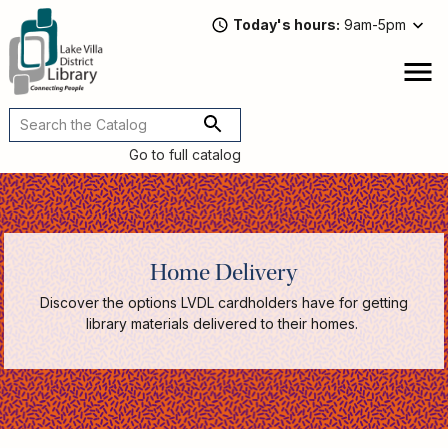
Skip
Today's hours
9am-5pm
to
main
content
Attend
open
a
Main
Program
navigation
Go to full catalog
Read,
Watch,
Listen
Book
Discussions
Home Delivery
Downloads
&
Discover the options LVDL cardholders have for getting
Streaming
library materials delivered to their homes.
Recommended
Reads
For
Adults
For