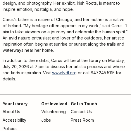
Adults
design, and photography. Her exhibit, Irish Roots, is meant to
For
inspire emotion, nostalgia, and hope.
Kids
Carus’s father is a native of Chicago, and her mother is a native
For
of Ireland. “My heritage often appears in my work,” said Carus. “I
Young
aim to take viewers on a journey and celebrate the human spirit.”
An avid nature enthusiast and lover of the outdoors, her artistic
Adults
inspiration often begins at sunrise or sunset along the trails and
Research
waterways near her home.
&
In addition to the exhibit, Carus will be at the library on Monday,
Learn
July 20, 2026 at 7 pm to discuss her artistic process and where
she finds inspiration. Visit
www.lvdl.org
or call 847.245.5115 for
Services
details.
About
Utilities
Contact
Your Library
Get Involved
Get in Touch
About Us
Volunteering
Contact Us
Footer
Accessibility
Jobs
Press Room
menu
Policies