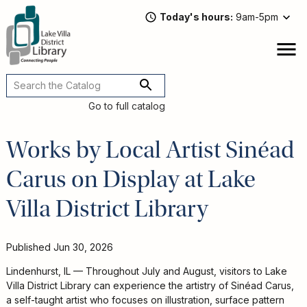
Skip
Today's hours
9am-5pm
to
main
content
Attend
open
a
Main
Program
navigation
Go to full catalog
Read,
Watch,
Works by Local Artist Sinéad
Listen
Carus on Display at Lake
Book
Discussions
Villa District Library
Downloads
&
Streaming
Published
Jun 30, 2026
Recommended
Lindenhurst, IL — Throughout July and August, visitors to Lake
Reads
Villa District Library can experience the artistry of Sinéad Carus,
For
a self-taught artist who focuses on illustration, surface pattern