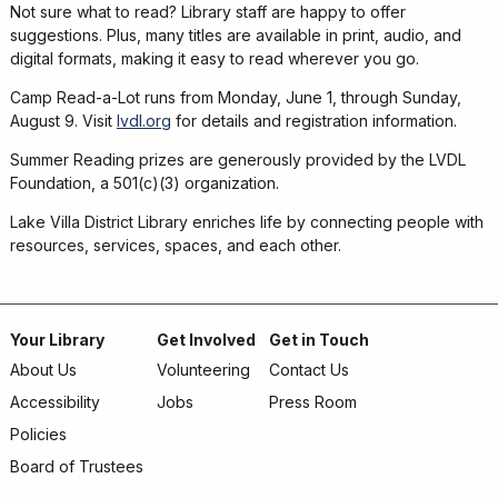
Not sure what to read? Library staff are happy to offer
suggestions. Plus, many titles are available in print, audio, and
digital formats, making it easy to read wherever you go.
Camp Read-a-Lot runs from Monday, June 1, through Sunday,
August 9. Visit
lvdl.org
for details and registration information.
Summer Reading prizes are generously provided by the LVDL
Foundation, a 501(c)(3) organization.
Lake Villa District Library enriches life by connecting people with
resources, services, spaces, and each other.
Your Library
Get Involved
Get in Touch
About Us
Volunteering
Contact Us
Footer
Accessibility
Jobs
Press Room
menu
Policies
Board of Trustees