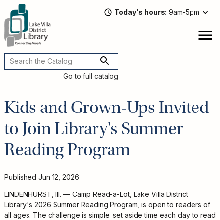
Skip
Today's hours
9am-5pm
to
main
content
Attend
open
a
Main
Program
navigation
Go to full catalog
Read,
Watch,
Kids and Grown-Ups Invited
Listen
Book
to Join Library's Summer
Discussions
Downloads
Reading Program
&
Streaming
Recommended
Published
Jun 12, 2026
Reads
For
LINDENHURST, Ill. — Camp Read-a-Lot, Lake Villa District
Adults
Library's 2026 Summer Reading Program, is open to readers of
For
all ages. The challenge is simple: set aside time each day to read