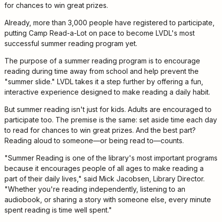
Kids
for chances to win great prizes.
For
Already, more than 3,000 people have registered to participate,
Young
putting Camp Read-a-Lot on pace to become LVDL's most
Adults
successful summer reading program yet.
Research
The purpose of a summer reading program is to encourage
&
reading during time away from school and help prevent the
Learn
"summer slide." LVDL takes it a step further by offering a fun,
Services
interactive experience designed to make reading a daily habit.
But summer reading isn't just for kids. Adults are encouraged to
About
participate too. The premise is the same: set aside time each day
Utilities
Contact
to read for chances to win great prizes. And the best part?
Reading aloud to someone—or being read to—counts.
"Summer Reading is one of the library's most important programs
because it encourages people of all ages to make reading a
part of their daily lives," said Mick Jacobsen, Library Director.
"Whether you're reading independently, listening to an
audiobook, or sharing a story with someone else, every minute
spent reading is time well spent."