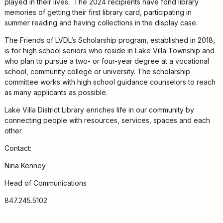
played in their lives. The 2024 recipients have fond library
memories of getting their first library card, participating in
summer reading and having collections in the display case.
The Friends of LVDL’s Scholarship program, established in 2018,
is for high school seniors who reside in Lake Villa Township and
who plan to pursue a two- or four-year degree at a vocational
school, community college or university. The scholarship
committee works with high school guidance counselors to reach
as many applicants as possible.
Lake Villa District Library enriches life in our community by
connecting people with resources, services, spaces and each
other.
Contact:
Nina Kenney
Head of Communications
847.245.5102