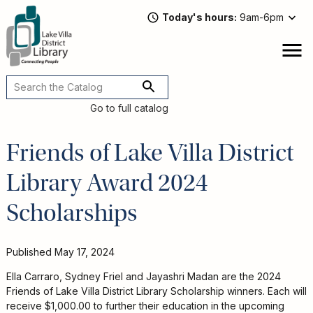
Skip
Today's hours
9am-6pm
to
main
content
Attend
open
a
Main
Program
navigation
Go to full catalog
Read,
Watch,
Friends of Lake Villa District
Listen
Book
Library Award 2024
Discussions
Downloads
Scholarships
&
Streaming
Recommended
Published
May 17, 2024
Reads
For
Ella Carraro, Sydney Friel and Jayashri Madan are the 2024
Adults
Friends of Lake Villa District Library Scholarship winners. Each will
For
receive $1,000.00 to further their education in the upcoming