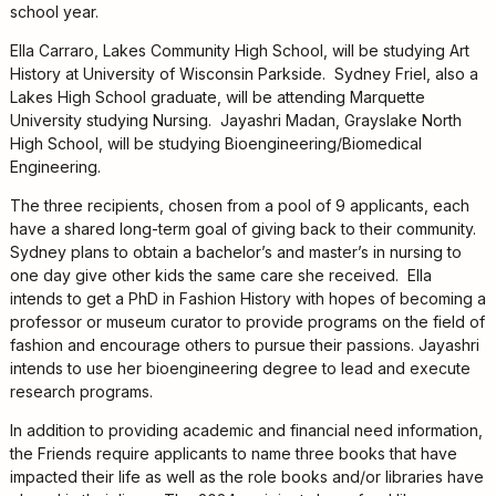
Kids
school year.
For
Ella Carraro, Lakes Community High School, will be studying Art
Young
History at University of Wisconsin Parkside. Sydney Friel, also a
Adults
Lakes High School graduate, will be attending Marquette
Research
University studying Nursing. Jayashri Madan, Grayslake North
&
High School, will be studying Bioengineering/Biomedical
Learn
Engineering.
Services
The three recipients, chosen from a pool of 9 applicants, each
have a shared long-term goal of giving back to their community.
About
Sydney plans to obtain a bachelor’s and master’s in nursing to
Utilities
one day give other kids the same care she received. Ella
Contact
intends to get a PhD in Fashion History with hopes of becoming a
professor or museum curator to provide programs on the field of
fashion and encourage others to pursue their passions. Jayashri
intends to use her bioengineering degree to lead and execute
research programs.
In addition to providing academic and financial need information,
the Friends require applicants to name three books that have
impacted their life as well as the role books and/or libraries have