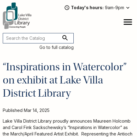
Skip
Today's hours
9am-9pm
to
main
content
Attend
open
a
Main
Program
navigation
Go to full catalog
Read,
Watch,
“Inspirations in Watercolor”
Listen
Book
on exhibit at Lake Villa
Discussions
Downloads
District Library
&
Streaming
Recommended
Published
Mar 14, 2025
Reads
For
Lake Villa District Library proudly announces Maureen Holcomb
Adults
and Carol Fink Sackschewsky’s “Inspirations in Watercolor” as
For
the March/April Featured Artist Exhibit. Representing the Antioch