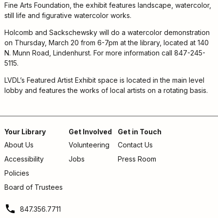
Kids
Fine Arts Foundation, the exhibit features landscape, watercolor,
For
still life and figurative watercolor works.
Young
Holcomb and Sackschewsky will do a watercolor demonstration
Adults
on Thursday, March 20 from 6-7pm at the library, located at 140
Research
N. Munn Road, Lindenhurst. For more information call 847-245-
&
5115.
Learn
LVDL’s Featured Artist Exhibit space is located in the main level
Services
lobby and features the works of local artists on a rotating basis.
About
Utilities
Contact
Your Library
Get Involved
Get in Touch
About Us
Volunteering
Contact Us
Footer
Accessibility
Jobs
Press Room
menu
Policies
Board of Trustees
847.356.7711