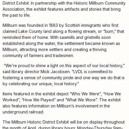
District Exhibit. In partnership with the Historic Millburn Community
Kids
Association, the exhibit features artifacts and stories that bring
For
the past to life.
Young
Millburn was founded in 1883 by Scottish immigrants who first
Adults
claimed Lake County land along a flowing stream, or “burn,” that
Research
reminded them of home. With sawmills and gristmills soon
&
established along the water, the settlement became known as
Learn
Millburn, attracting more settlers and creating a thriving
community of farmers and tradesmen.
Services
“We’re proud to shine a light on this aspect of our local history,”
About
said library director Mick Jacobsen. “LVDL is committed to
fostering a sense of community pride and one way we do that is
Utilities
Contact
by celebrating our unique, local history.”
Items featured in the exhibit depict “Who We Were”, “How We
Worked”, “How We Played” and “What We Wore”. The exhibit
also features information on Millburn’s involvement in the
underground railroad.
The Millburn Historic District Exhibit will be on display throughout
the month of April, during library hours: Monday-Thursday 9am-