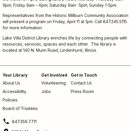
9pm; Friday 9am – 6pm; Saturday 9am -5pm; Sunday 1-5pm.
Representatives from the Historic Millburn Community Association
will present a program on Friday, April 11 at 1pm. Call 847.245.5115
for more information.
Lake Villa District Library enriches life by connecting people with
resources, services, spaces and each other. The library is
located at 140 N. Munn Road, Lindenhurst, Illinois.
Your Library
Get Involved
Get in Touch
About Us
Volunteering
Contact Us
Footer
Accessibility
Jobs
Press Room
menu
Policies
Board of Trustees
847.356.7711