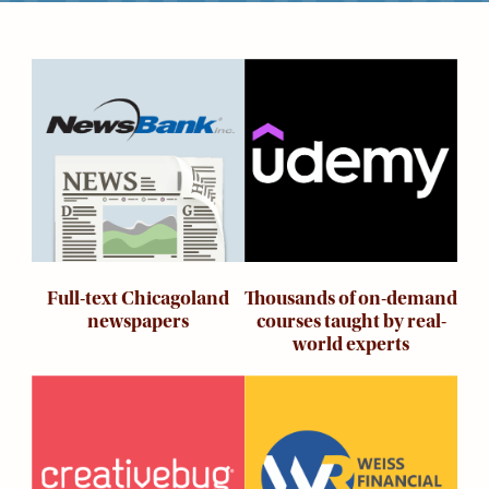
Kids
For
Young
Image
Image
Adults
Research
&
Learn
Services
About
Utilities
Contact
Thousands of on-demand
Full-text Chicagoland
courses taught by real-
newspapers
world experts
Image
Image