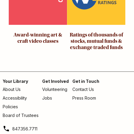
Award-winning art &
Ratings of thousands of
craft video classes
stocks, mutual funds &
exchange traded funds
Your Library
Get Involved
Get in Touch
About Us
Volunteering
Contact Us
Footer
Accessibility
Jobs
Press Room
menu
Policies
Board of Trustees
847.356.7711