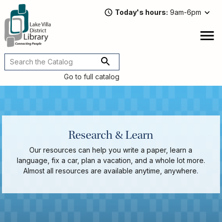
Skip
Today's hours
9am-6pm
to
main
content
Attend
open
a
Main
Program
navigation
Go to full catalog
Read,
Watch,
Listen
Book
Discussions
Research & Learn
Downloads
&
Our resources can help you write a paper, learn a
Streaming
language, fix a car, plan a vacation, and a whole lot more.
Recommended
Almost all resources are available anytime, anywhere.
Reads
For
Adults
For