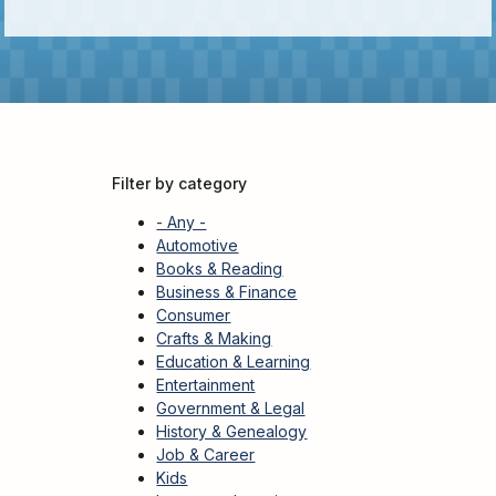
Kids
For
Young
Adults
Research
&
Learn
Filter by category
Services
- Any -
About
Automotive
Books & Reading
Utilities
Contact
Business & Finance
Consumer
Crafts & Making
Education & Learning
Entertainment
Government & Legal
History & Genealogy
Job & Career
Kids