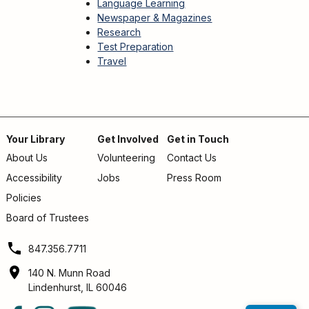
Language Learning
Newspaper & Magazines
Research
Test Preparation
Travel
Your Library
Get Involved
Get in Touch
About Us
Volunteering
Contact Us
Footer
Accessibility
Jobs
Press Room
menu
Policies
Board of Trustees
847.356.7711
140 N. Munn Road
Lindenhurst, IL 60046