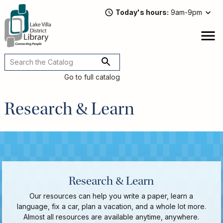
Skip
Today's hours
9am-9pm
to
main
content
Attend
open
a
Main
Program
navigation
Go to full catalog
Read,
Watch,
Research & Learn
Listen
Book
Discussions
Downloads
&
Streaming
Recommended
Research & Learn
Reads
For
Our resources can help you write a paper, learn a
Adults
language, fix a car, plan a vacation, and a whole lot more.
For
Almost all resources are available anytime, anywhere.