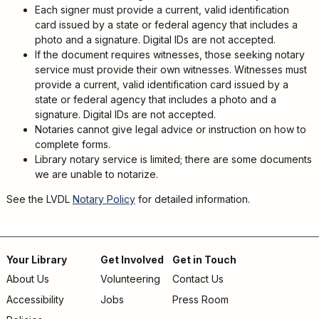
Kids
Each signer must provide a current, valid identification
For
card issued by a state or federal agency that includes a
Young
photo and a signature. Digital IDs are not accepted.
Adults
If the document requires witnesses, those seeking notary
service must provide their own witnesses. Witnesses must
Research
provide a current, valid identification card issued by a
&
state or federal agency that includes a photo and a
Learn
signature. Digital IDs are not accepted.
Notaries cannot give legal advice or instruction on how to
Services
complete forms.
About
Library notary service is limited; there are some documents
we are unable to notarize.
Utilities
Contact
See the LVDL
Notary Policy
for detailed information.
Your Library
Get Involved
Get in Touch
About Us
Volunteering
Contact Us
Footer
Accessibility
Jobs
Press Room
menu