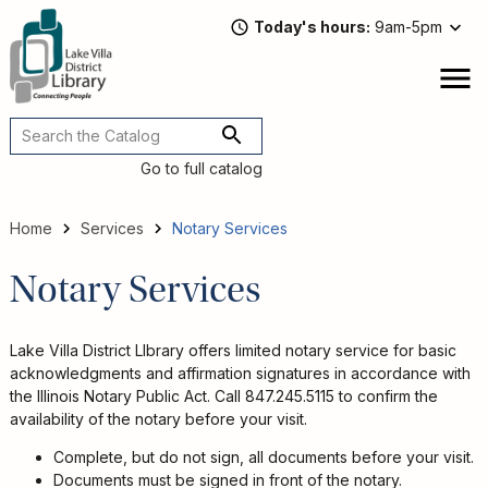
Skip
Today's hours
9am-5pm
to
main
content
Attend
open
a
Main
Program
navigation
Go to full catalog
Read,
Watch,
Listen
Home
Services
Notary Services
Book
Breadcrumb
Discussions
Notary Services
Downloads
&
Streaming
Lake Villa District LIbrary offers limited notary service for basic
Recommended
acknowledgments and affirmation signatures in accordance with
Reads
the Illinois Notary Public Act. Call 847.245.5115 to confirm the
availability of the notary before your visit.
For
Adults
Complete, but do not sign, all documents before your visit.
For
Documents must be signed in front of the notary.