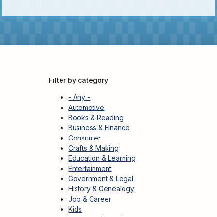
Kids
For
Young
Adults
Research
&
Filter by category
Learn
- Any -
Services
Automotive
Books & Reading
About
Business & Finance
Utilities
Contact
Consumer
Crafts & Making
Education & Learning
Entertainment
Government & Legal
History & Genealogy
Job & Career
Kids