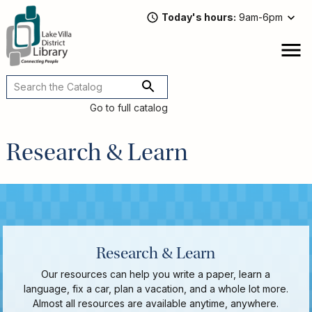
Skip
Today's hours
9am-6pm
to
main
content
Attend
open
a
Main
Program
navigation
Go to full catalog
Read,
Watch,
Research & Learn
Listen
Book
Discussions
Downloads
&
Streaming
Recommended
Research & Learn
Reads
Our resources can help you write a paper, learn a
For
language, fix a car, plan a vacation, and a whole lot more.
Adults
Almost all resources are available anytime, anywhere.
For