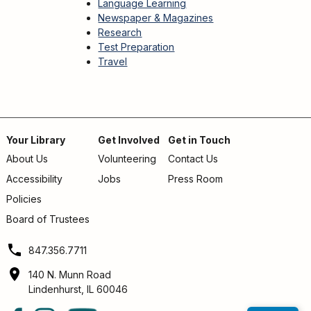
Language Learning
Newspaper & Magazines
Research
Test Preparation
Travel
Your Library
Get Involved
Get in Touch
About Us
Volunteering
Contact Us
Footer
Accessibility
Jobs
Press Room
menu
Policies
Board of Trustees
847.356.7711
140 N. Munn Road
Lindenhurst, IL 60046