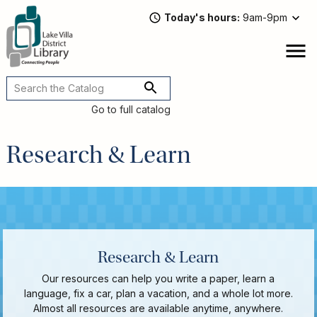
Skip
Today's hours
9am-9pm
to
main
content
Attend
open
a
Main
Program
navigation
Go to full catalog
Read,
Watch,
Research & Learn
Listen
Book
Discussions
Downloads
&
Streaming
Recommended
Research & Learn
Reads
For
Our resources can help you write a paper, learn a
Adults
language, fix a car, plan a vacation, and a whole lot more.
For
Almost all resources are available anytime, anywhere.