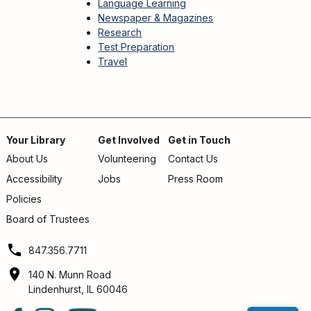
Language Learning
Newspaper & Magazines
Research
Test Preparation
Travel
Your Library
Get Involved
Get in Touch
About Us
Volunteering
Contact Us
Footer
Accessibility
Jobs
Press Room
menu
Policies
Board of Trustees
847.356.7711
140 N. Munn Road
Lindenhurst, IL 60046