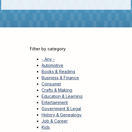
Kids
For
Young
Adults
Research
&
Learn
Filter by category
Services
- Any -
About
Automotive
Books & Reading
Utilities
Contact
Business & Finance
Consumer
Crafts & Making
Education & Learning
Entertainment
Government & Legal
History & Genealogy
Job & Career
Kids