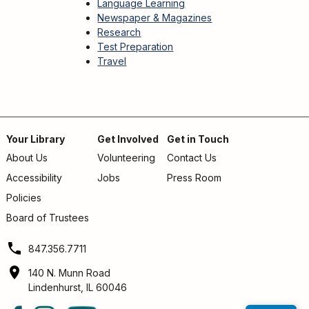
Language Learning
Newspaper & Magazines
Research
Test Preparation
Travel
Your Library
Get Involved
Get in Touch
About Us
Volunteering
Contact Us
Footer
Accessibility
Jobs
Press Room
menu
Policies
Board of Trustees
847.356.7711
140 N. Munn Road
Lindenhurst, IL 60046