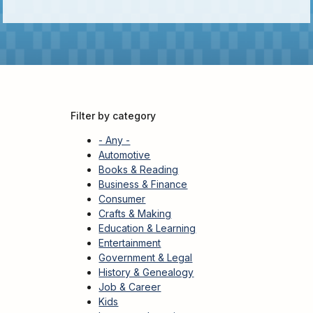
Kids
For
Young
Adults
Research
&
Learn
Filter by category
Services
- Any -
About
Automotive
Books & Reading
Utilities
Contact
Business & Finance
Consumer
Crafts & Making
Education & Learning
Entertainment
Government & Legal
History & Genealogy
Job & Career
Kids