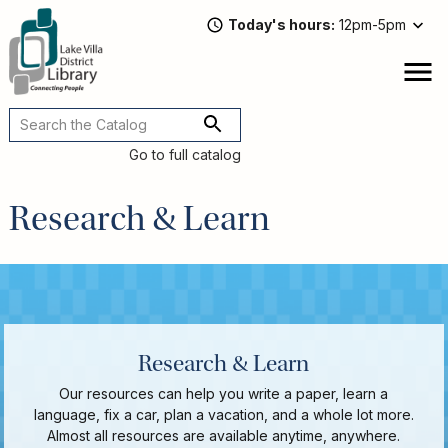
Skip
Today's hours
12pm-5pm
to
main
content
Attend
open
a
Main
Program
navigation
Go to full catalog
Read,
Watch,
Research & Learn
Listen
Book
Discussions
Downloads
&
Streaming
Recommended
Research & Learn
Reads
For
Our resources can help you write a paper, learn a
Adults
language, fix a car, plan a vacation, and a whole lot more.
For
Almost all resources are available anytime, anywhere.