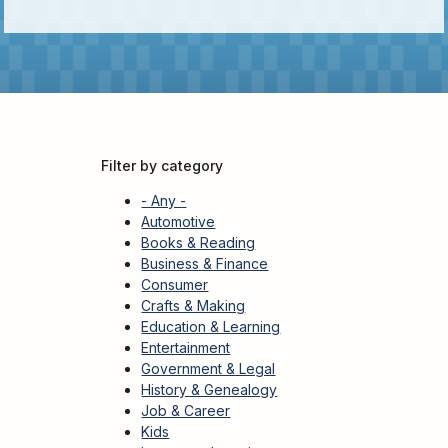
Kids
For
Young
Adults
Research
&
Filter by category
Learn
- Any -
Services
Automotive
Books & Reading
About
Business & Finance
Utilities
Contact
Consumer
Crafts & Making
Education & Learning
Entertainment
Government & Legal
History & Genealogy
Job & Career
Kids