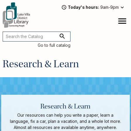
Skip
Today's hours
9am-9pm
to
main
content
Attend
open
a
Main
Program
navigation
Go to full catalog
Read,
Watch,
Research & Learn
Listen
Book
Discussions
Downloads
&
Streaming
Recommended
Research & Learn
Reads
Our resources can help you write a paper, learn a
For
language, fix a car, plan a vacation, and a whole lot more.
Adults
Almost all resources are available anytime, anywhere.
For