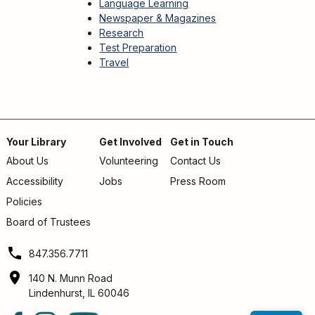
Language Learning
Newspaper & Magazines
Research
Test Preparation
Travel
Your Library
Get Involved
Get in Touch
About Us
Volunteering
Contact Us
Footer
Accessibility
Jobs
Press Room
menu
Policies
Board of Trustees
847.356.7711
140 N. Munn Road
Lindenhurst, IL 60046