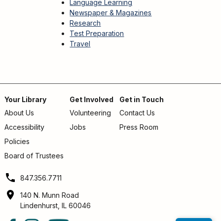
Language Learning
Newspaper & Magazines
Research
Test Preparation
Travel
Your Library
Get Involved
Get in Touch
About Us
Volunteering
Contact Us
Footer
Accessibility
Jobs
Press Room
menu
Policies
Board of Trustees
847.356.7711
140 N. Munn Road
Lindenhurst, IL 60046