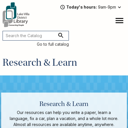
Skip
Today's hours
9am-9pm
to
main
content
Attend
open
a
Main
Program
navigation
Go to full catalog
Read,
Watch,
Research & Learn
Listen
Book
Discussions
Downloads
&
Streaming
Recommended
Research & Learn
Reads
For
Our resources can help you write a paper, learn a
Adults
language, fix a car, plan a vacation, and a whole lot more.
For
Almost all resources are available anytime, anywhere.