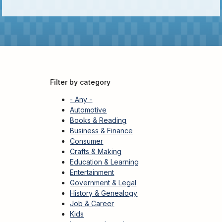
Kids
For
Young
Adults
Research
&
Learn
Filter by category
Services
- Any -
About
Automotive
Books & Reading
Utilities
Contact
Business & Finance
Consumer
Crafts & Making
Education & Learning
Entertainment
Government & Legal
History & Genealogy
Job & Career
Kids