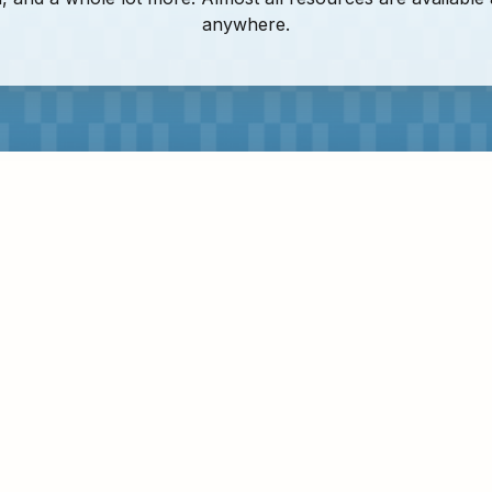
anywhere.