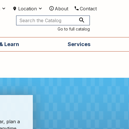
m
Location
About
Contact
Utilities
Go to full catalog
& Learn
Services
ar, plan a
 anytime,