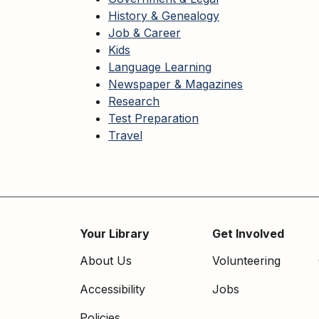
History & Genealogy
Job & Career
Kids
Language Learning
Newspaper & Magazines
Research
Test Preparation
Travel
Your Library
Get Involved
Footer
About Us
Volunteering
menu
Accessibility
Jobs
Policies