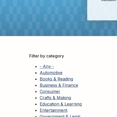
Adults
For
Kids
For
Young
Adults
Research
&
Filter by category
Learn
- Any -
Services
Automotive
Books & Reading
About
Business & Finance
Utilities
Contact
Consumer
Crafts & Making
Education & Learning
Entertainment
Government & Legal