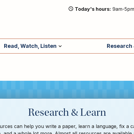
Today's hours
9am-5p
Read, Watch, Listen
Research 
Research & Learn
rces can help you write a paper, learn a language, fix a c
, and a whole lot more. Almost all resources are available