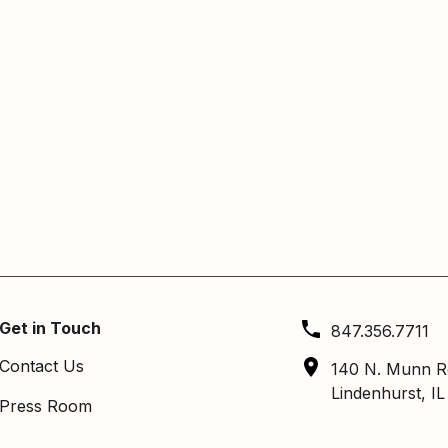
Get in Touch
847.356.7711
Contact Us
140 N. Munn R
Lindenhurst, I
Press Room