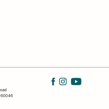
oad
L 60046