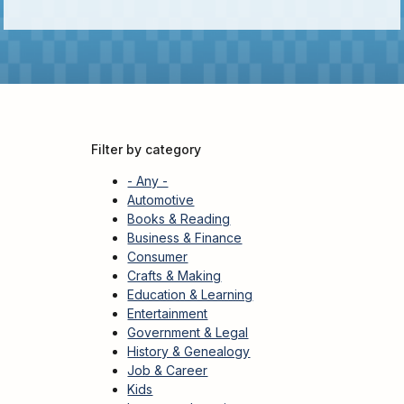
Kids
For
Young
Adults
Research
&
Learn
Filter by category
Services
- Any -
About
Automotive
Books & Reading
Utilities
Contact
Business & Finance
Consumer
Crafts & Making
Education & Learning
Entertainment
Government & Legal
History & Genealogy
Job & Career
Kids