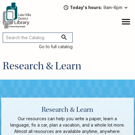
Skip
Today's hours
9am-6pm
to
main
content
Attend
open
a
Main
Program
navigation
Go to full catalog
Read,
Watch,
Research & Learn
Listen
Book
Discussions
Downloads
&
Streaming
Recommended
Research & Learn
Reads
For
Our resources can help you write a paper, learn a
Adults
language, fix a car, plan a vacation, and a whole lot more.
For
Almost all resources are available anytime, anywhere.