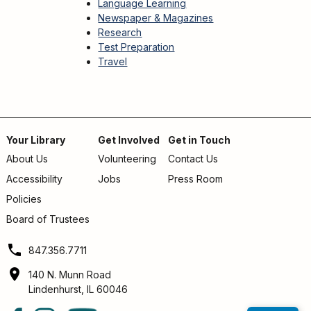
Language Learning
Newspaper & Magazines
Research
Test Preparation
Travel
Your Library
Get Involved
Get in Touch
About Us
Volunteering
Contact Us
Footer
Accessibility
Jobs
Press Room
menu
Policies
Board of Trustees
847.356.7711
140 N. Munn Road
Lindenhurst, IL 60046