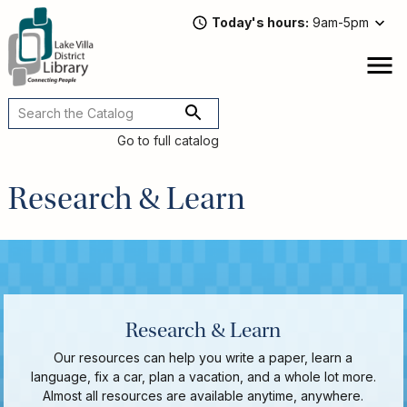
Skip
Today's hours
9am-5pm
to
main
content
Attend
open
a
Main
Program
navigation
Go to full catalog
Read,
Watch,
Research & Learn
Listen
Book
Discussions
Downloads
&
Streaming
Recommended
Research & Learn
Reads
Our resources can help you write a paper, learn a
For
language, fix a car, plan a vacation, and a whole lot more.
Adults
Almost all resources are available anytime, anywhere.
For