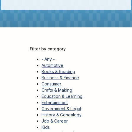
Kids
For
Young
Adults
Research
&
Filter by category
Learn
- Any -
Services
Automotive
Books & Reading
About
Business & Finance
Utilities
Contact
Consumer
Crafts & Making
Education & Learning
Entertainment
Government & Legal
History & Genealogy
Job & Career
Kids