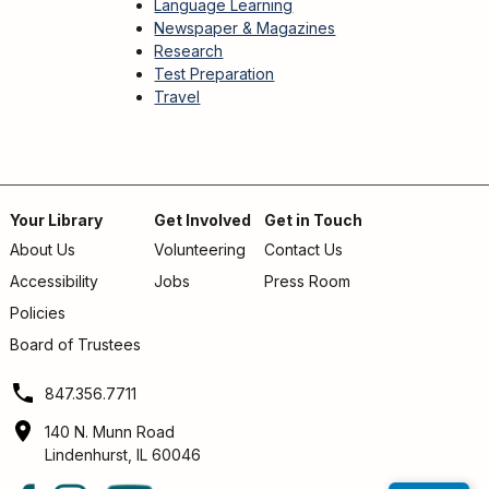
Language Learning
Newspaper & Magazines
Research
Test Preparation
Travel
Your Library
Get Involved
Get in Touch
About Us
Volunteering
Contact Us
Footer
Accessibility
Jobs
Press Room
menu
Policies
Board of Trustees
847.356.7711
140 N. Munn Road
Lindenhurst, IL 60046