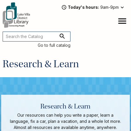
Skip
Today's hours
9am-9pm
to
main
content
Attend
open
a
Main
Program
navigation
Go to full catalog
Read,
Watch,
Research & Learn
Listen
Book
Discussions
Downloads
&
Streaming
Research & Learn
Recommended
Our resources can help you write a paper, learn a
Reads
language, fix a car, plan a vacation, and a whole lot more.
For
Almost all resources are available anytime, anywhere.