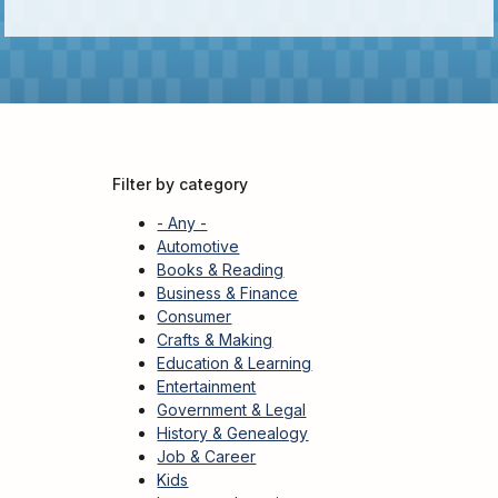
Adults
For
Kids
For
Young
Adults
Filter by category
Research
&
- Any -
Learn
Automotive
Books & Reading
Services
Business & Finance
Consumer
About
Crafts & Making
Utilities
Education & Learning
Contact
Entertainment
Government & Legal
History & Genealogy
Job & Career
Kids