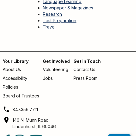
Language Learning
Newspaper & Magazines
Research
Test Preparation
Travel
Your Library
Get Involved
Get in Touch
About Us
Volunteering
Contact Us
Footer
Accessibility
Jobs
Press Room
menu
Policies
Board of Trustees
847.356.7711
140 N. Munn Road
Lindenhurst, IL 60046