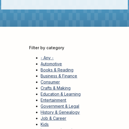
Adults
For
Kids
For
Young
Adults
Filter by category
Research
&
- Any -
Learn
Automotive
Books & Reading
Services
Business & Finance
Consumer
About
Crafts & Making
Utilities
Education & Learning
Contact
Entertainment
Government & Legal
History & Genealogy
Job & Career
Kids