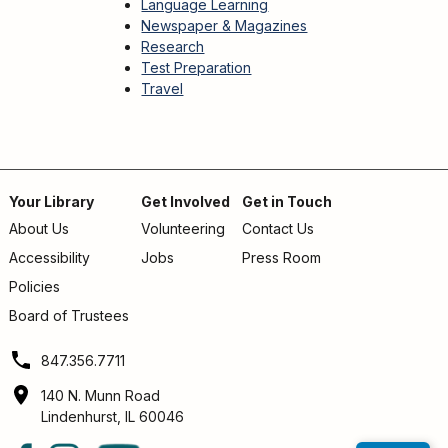
Language Learning
Newspaper & Magazines
Research
Test Preparation
Travel
Your Library
Get Involved
Get in Touch
About Us
Volunteering
Contact Us
Footer
Accessibility
Jobs
Press Room
menu
Policies
Board of Trustees
847.356.7711
140 N. Munn Road
Lindenhurst, IL 60046