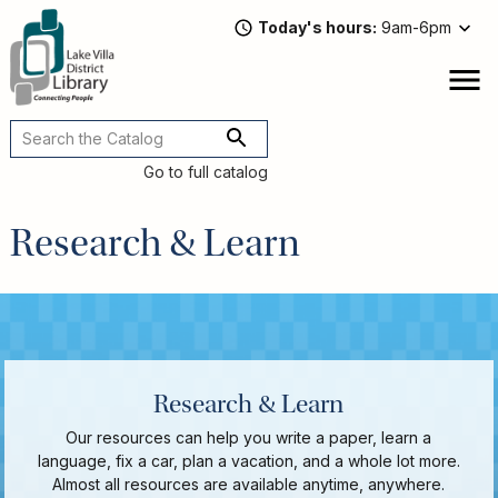
Skip
Today's hours
9am-6pm
to
main
content
Attend
open
a
Main
Program
navigation
Go to full catalog
Read,
Watch,
Research & Learn
Listen
Book
Discussions
Downloads
&
Streaming
Research & Learn
Recommended
Our resources can help you write a paper, learn a
Reads
language, fix a car, plan a vacation, and a whole lot more.
For
Almost all resources are available anytime, anywhere.