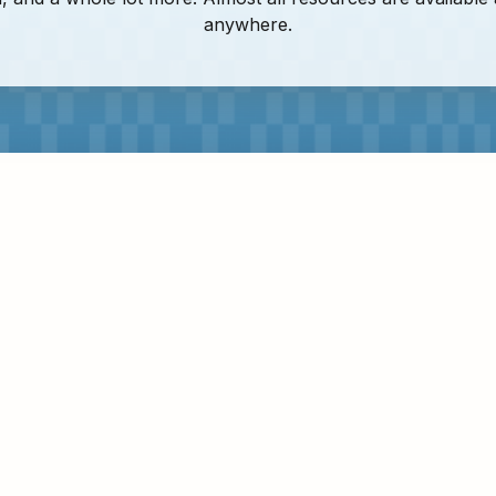
anywhere.