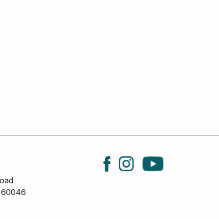
oad
L 60046