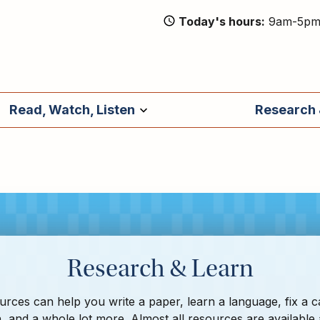
Today's hours
9am-5p
Read, Watch, Listen
Research 
Research & Learn
rces can help you write a paper, learn a language, fix a c
, and a whole lot more. Almost all resources are available