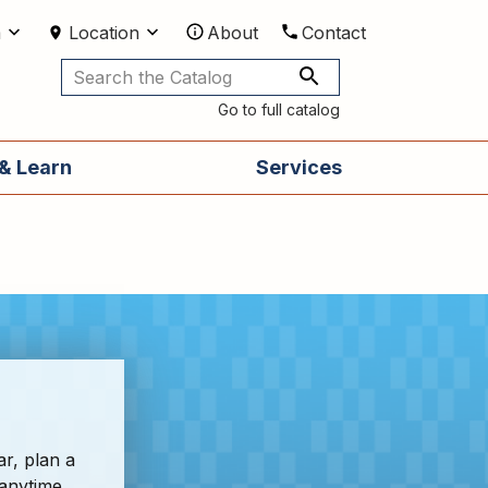
m
Location
About
Contact
Utilities
Go to full catalog
& Learn
Services
ar, plan a
 anytime,