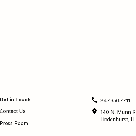
Get in Touch
847.356.7711
Contact Us
140 N. Munn R
Lindenhurst, I
Press Room