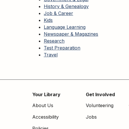
History & Genealogy
Job & Career
Kids
Language Learning
Newspaper & Magazines
Research
Test Preparation
Travel
Your Library
Get Involved
Footer
About Us
Volunteering
menu
Accessibility
Jobs
Policies