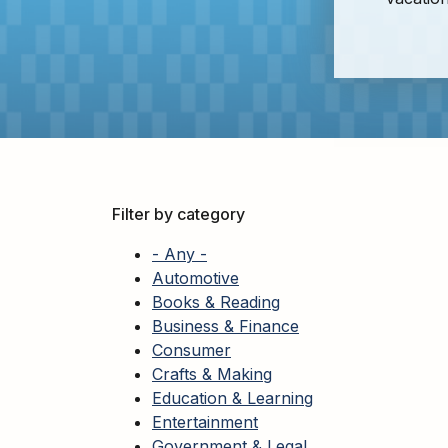
Adults
For
Kids
For
Young
Adults
Research
&
Filter by category
Learn
- Any -
Services
Automotive
Books & Reading
About
Business & Finance
Utilities
Contact
Consumer
Crafts & Making
Education & Learning
Entertainment
Government & Legal