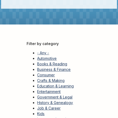
Kids
For
Young
Adults
Research
&
Learn
Filter by category
Services
- Any -
About
Automotive
Books & Reading
Utilities
Contact
Business & Finance
Consumer
Crafts & Making
Education & Learning
Entertainment
Government & Legal
History & Genealogy
Job & Career
Kids