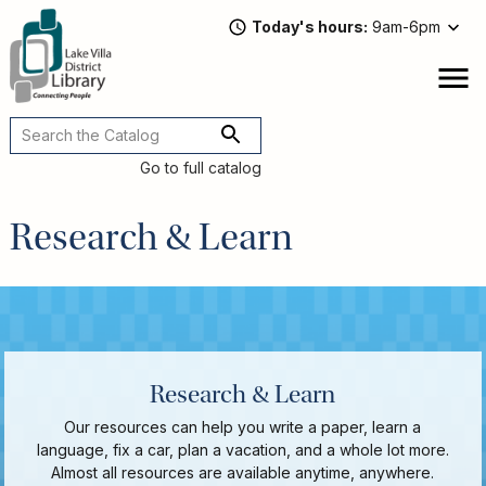
Skip
Today's hours
9am-6pm
to
main
content
Attend
open
a
Main
Program
navigation
Go to full catalog
Read,
Watch,
Research & Learn
Listen
Book
Discussions
Downloads
&
Streaming
Recommended
Research & Learn
Reads
For
Our resources can help you write a paper, learn a
Adults
language, fix a car, plan a vacation, and a whole lot more.
For
Almost all resources are available anytime, anywhere.