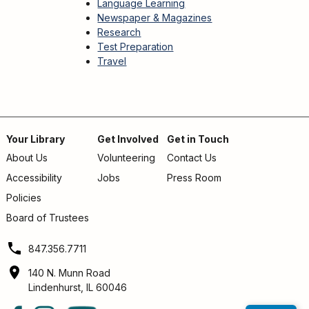
Language Learning
Newspaper & Magazines
Research
Test Preparation
Travel
Your Library
Get Involved
Get in Touch
About Us
Volunteering
Contact Us
Footer
Accessibility
Jobs
Press Room
menu
Policies
Board of Trustees
847.356.7711
140 N. Munn Road
Lindenhurst, IL 60046