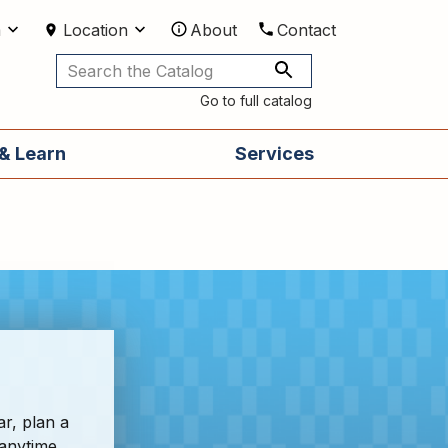
m
Location
About
Contact
Utilities
Go to full catalog
& Learn
Services
ar, plan a
 anytime,