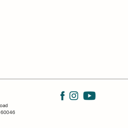
oad
L 60046