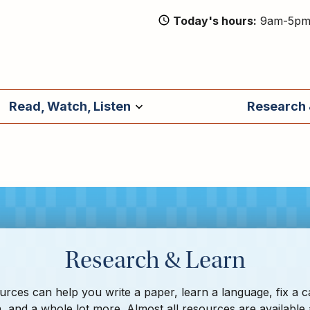
Today's hours
9am-5p
Read, Watch, Listen
Research 
Research & Learn
rces can help you write a paper, learn a language, fix a c
, and a whole lot more. Almost all resources are available