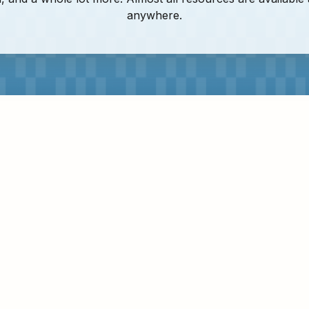
anywhere.