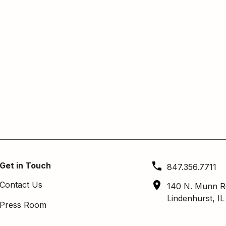
Get in Touch
847.356.7711
Contact Us
140 N. Munn R
Lindenhurst, I
Press Room