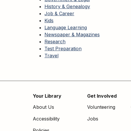
History & Genealogy
Job & Career
Kids
Language Learning
Newspaper & Magazines
Research
Test Preparation
Travel
Your Library
Get Involved
Footer
About Us
Volunteering
menu
Accessibility
Jobs
Policies