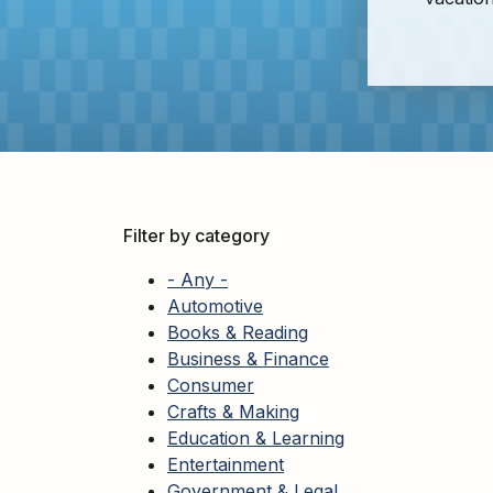
Adults
For
Kids
For
Young
Adults
Research
&
Filter by category
Learn
- Any -
Services
Automotive
Books & Reading
About
Business & Finance
Utilities
Contact
Consumer
Crafts & Making
Education & Learning
Entertainment
Government & Legal