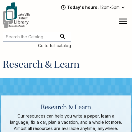
Skip
Today's hours
12pm-5pm
to
main
content
Attend
open
a
Main
Program
navigation
Go to full catalog
Read,
Watch,
Research & Learn
Listen
Book
Discussions
Downloads
&
Streaming
Recommended
Research & Learn
Reads
Our resources can help you write a paper, learn a
For
language, fix a car, plan a vacation, and a whole lot more.
Adults
Almost all resources are available anytime, anywhere.
For