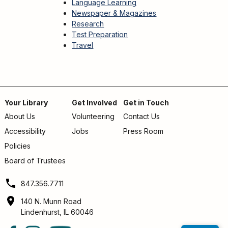
Language Learning
Newspaper & Magazines
Research
Test Preparation
Travel
Your Library
Get Involved
Get in Touch
About Us
Volunteering
Contact Us
Footer
Accessibility
Jobs
Press Room
menu
Policies
Board of Trustees
847.356.7711
140 N. Munn Road
Lindenhurst, IL 60046