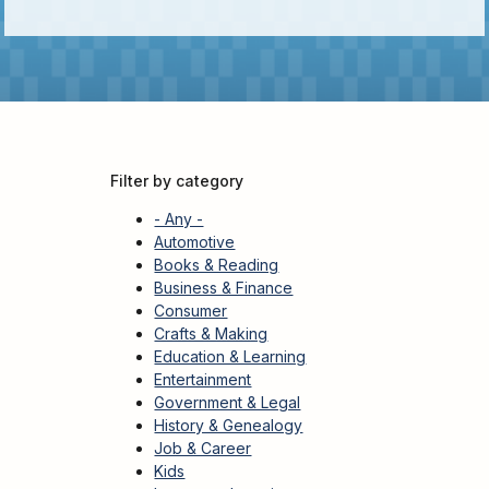
Kids
For
Young
Adults
Research
&
Filter by category
Learn
- Any -
Services
Automotive
Books & Reading
About
Business & Finance
Utilities
Contact
Consumer
Crafts & Making
Education & Learning
Entertainment
Government & Legal
History & Genealogy
Job & Career
Kids