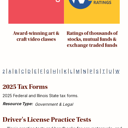
Award-winning art &
Ratings of thousands of
craft video classes
stocks, mutual funds &
exchange traded funds
2
|
A
|
B
|
C
|
D
|
E
|
F
|
G
|
H
|
I
|
K
|
L
|
M
|
N
|
P
|
S
|
T
|
U
|
W
2025 Tax Forms
2025 Federal and Illinois State tax forms.
Resource Type
Government & Legal
Driver's License Practice Tests