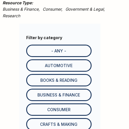
Resource Type
Business & Finance
Consumer
Government & Legal
Research
Filter by category
- ANY -
AUTOMOTIVE
BOOKS & READING
BUSINESS & FINANCE
CONSUMER
CRAFTS & MAKING