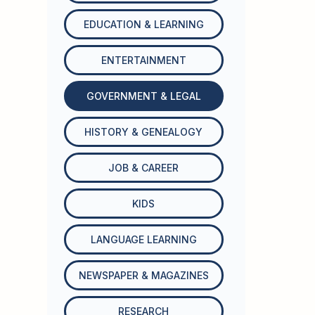
EDUCATION & LEARNING
ENTERTAINMENT
GOVERNMENT & LEGAL
HISTORY & GENEALOGY
JOB & CAREER
KIDS
LANGUAGE LEARNING
NEWSPAPER & MAGAZINES
RESEARCH