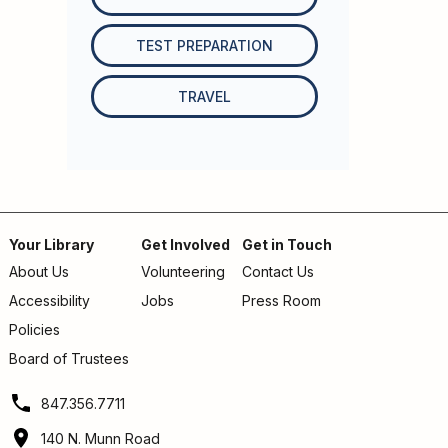
TEST PREPARATION
TRAVEL
Your Library
Get Involved
Get in Touch
About Us
Volunteering
Contact Us
Footer
Accessibility
Jobs
Press Room
menu
Policies
Board of Trustees
847.356.7711
140 N. Munn Road