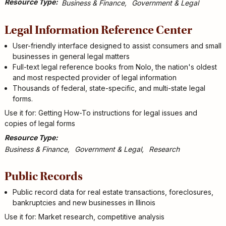
Resource Type
Business & Finance
Government & Legal
Legal Information Reference Center
User-friendly interface designed to assist consumers and small
businesses in general legal matters
Full-text legal reference books from Nolo, the nation's oldest
and most respected provider of legal information
Thousands of federal, state-specific, and multi-state legal
forms.
Use it for: Getting How-To instructions for legal issues and
copies of legal forms
Resource Type
Business & Finance
Government & Legal
Research
Public Records
Public record data for real estate transactions, foreclosures,
bankruptcies and new businesses in Illinois
Use it for: Market research, competitive analysis