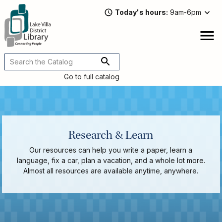
Skip
Today's hours
9am-6pm
to
main
content
Attend
open
a
Main
Program
navigation
Go to full catalog
Read,
Watch,
Listen
Book
Discussions
Research & Learn
Downloads
Our resources can help you write a paper, learn a
&
language, fix a car, plan a vacation, and a whole lot more.
Streaming
Almost all resources are available anytime, anywhere.
Recommended
Reads
For
Adults
For