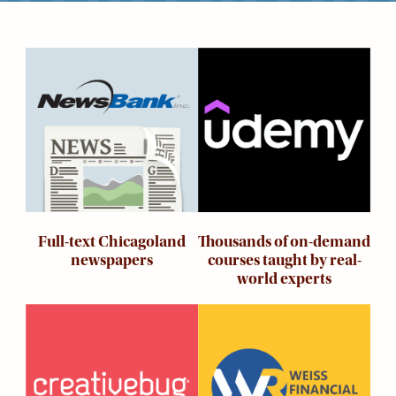
Kids
For
Image
Image
Young
Adults
Research
&
Learn
Services
About
Thousands of on-demand
Full-text Chicagoland
Utilities
Contact
courses taught by real-
newspapers
world experts
Image
Image