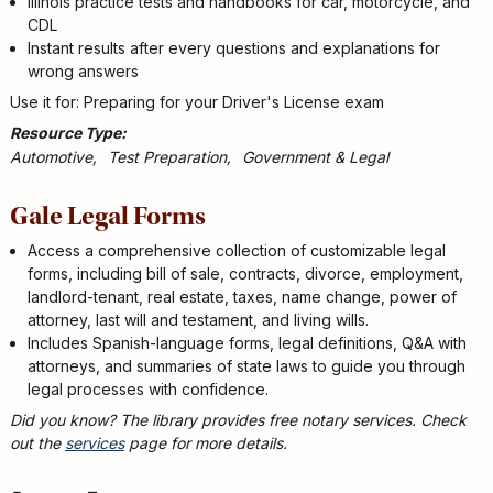
Illinois practice tests and handbooks for car, motorcycle, and
CDL
Instant results after every questions and explanations for
wrong answers
Use it for: Preparing for your Driver's License exam
Resource Type
Automotive
Test Preparation
Government & Legal
Gale Legal Forms
Access a comprehensive collection of customizable legal
forms, including bill of sale, contracts, divorce, employment,
landlord-tenant, real estate, taxes, name change, power of
attorney, last will and testament, and living wills.
Includes Spanish-language forms, legal definitions, Q&A with
attorneys, and summaries of state laws to guide you through
legal processes with confidence.
Did you know? The library provides free notary services. Check
out the
services
page for more details.